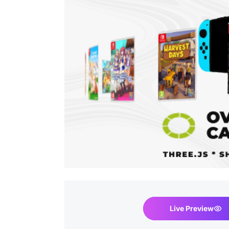
Live Preview