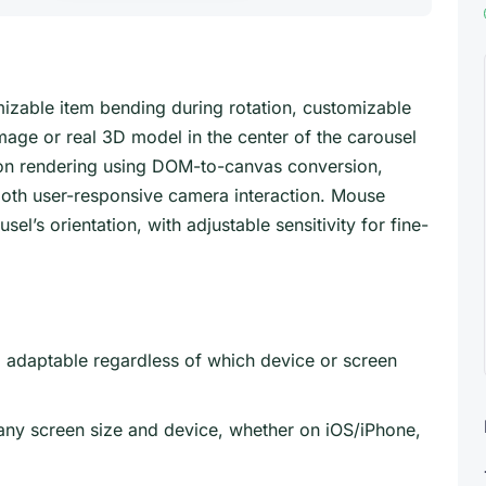
izable item bending during rotation, customizable
image or real 3D model in the center of the carousel
ption rendering using DOM-to-canvas conversion,
oth user-responsive camera interaction. Mouse
l’s orientation, with adjustable sensitivity for fine-
d adaptable regardless of which device or screen
any screen size and device, whether on iOS/iPhone,