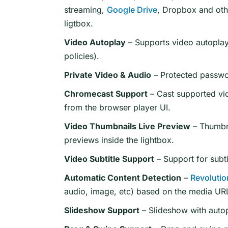
streaming,
Google Drive
, Dropbox and oth
ligtbox.
Video Autoplay
– Supports video autoplay
policies).
Private Video & Audio
– Protected passwo
Chromecast Support
– Cast supported vi
from the browser player UI.
Video Thumbnails Live Preview
– Thumbna
previews inside the lightbox.
Video Subtitle Support
– Support for subti
Automatic Content Detection
–
Revolutio
audio, image, etc) based on the media URL
Slideshow Support
– Slideshow with autop