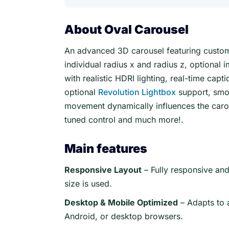
About Oval Carousel
An advanced 3D carousel featuring custom
individual radius x and radius z, optional 
with realistic HDRI lighting, real-time ca
optional
Revolution Lightbox
support, smo
movement dynamically influences the carouse
tuned control and much more!.
Main features
Responsive Layout
– Fully responsive an
size is used.
Desktop & Mobile Optimized
– Adapts to 
Android, or desktop browsers.