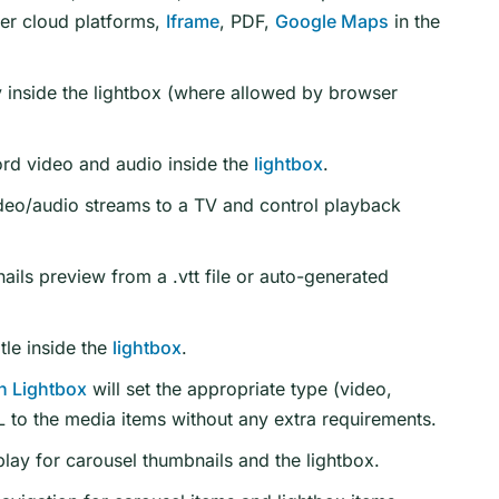
er cloud platforms,
Iframe
, PDF,
Google Maps
in the
 inside the lightbox (where allowed by browser
rd video and audio inside the
lightbox
.
deo/audio streams to a TV and control playback
ils preview from a .vtt file or auto-generated
tle inside the
lightbox
.
n Lightbox
will set the appropriate type (video,
 to the media items without any extra requirements.
lay for carousel thumbnails and the lightbox.