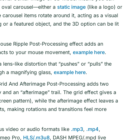
e oval carousel—either a
static image
(like a logo) or
e carousel items rotate around it, acting as a visual
g or a featured object, and the 3D option can be lit
ouse Ripple Post-Processing effect adds an
 reacts to your mouse movement,
example here
.
 lens-like distortion that “pushes” or “pulls” the
ugh a magnifying glass,
example here
.
rid And Afterimage Post-Processing adds two
y and an “afterimage” trail. The grid effect gives a
screen pattern), while the afterimage effect leaves a
s, making rotations and transitions feel more
us video or audio formats like
.mp3
,
.mp4
,
imeo Pro,
HLS/.m3u8
, DASH MPEG/.mpd live