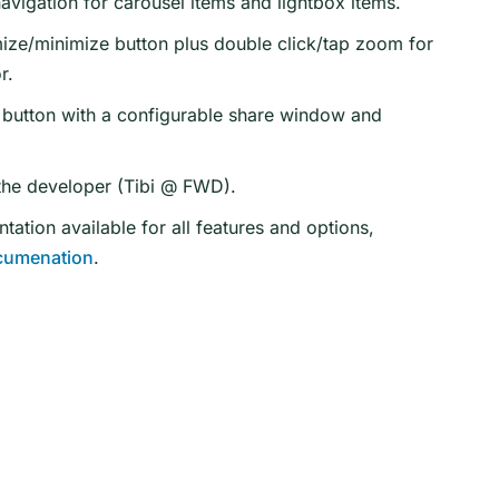
vigation for carousel items and lightbox items.
ze/minimize button plus double click/tap zoom for
r.
button with a configurable share window and
the developer (Tibi @ FWD).
ation available for all features and options,
cumenation
.