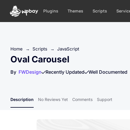
S
k
Plugins
Themes
Scripts
Servic
i
p
t
o
c
Home
→
Scripts
→
JavaScript
o
Oval Carousel
n
t
By
FWDesign
Recently Updated
Well Documented
e
n
t
Description
No Reviews Yet
Comments
Support