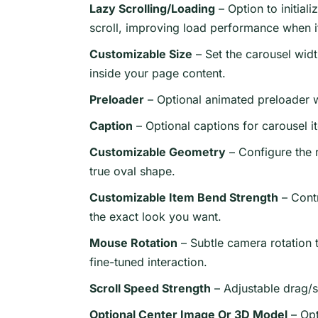
Lazy Scrolling/Loading
– Option to initial
scroll, improving load performance when it
Customizable Size
– Set the carousel widt
inside your page content.
Preloader
– Optional animated preloader w
Caption
– Optional captions for carousel i
Customizable Geometry
– Configure the 
true oval shape.
Customizable Item Bend Strength
– Contr
the exact look you want.
Mouse Rotation
– Subtle camera rotation t
fine-tuned interaction.
Scroll Speed Strength
– Adjustable drag/s
Optional Center Image Or 3D Model
– Opt