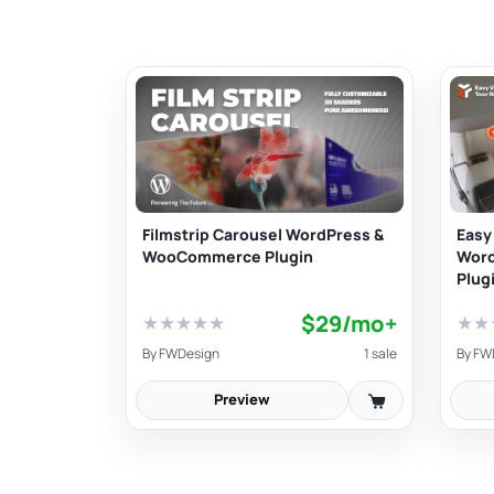
Filmstrip Carousel WordPress &
Easy 
WooCommerce Plugin
Wor
Plug
$29/mo+
★
★
★
★
★
★
★
By
FWDesign
1 sale
By
FW
Preview