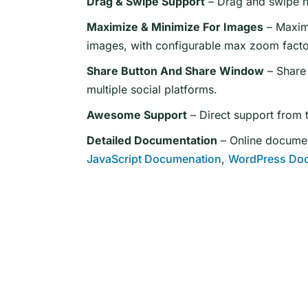
Drag & Swipe Support
– Drag and swipe na
Maximize & Minimize For Images
– Maximi
images, with configurable max zoom facto
Share Button And Share Window
– Share 
multiple social platforms.
Awesome Support
– Direct support from 
Detailed Documentation
– Online document
JavaScript Documenation
,
WordPress Do