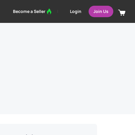
Login
Become a Seller
Join Us