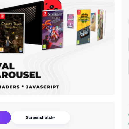
Screenshots