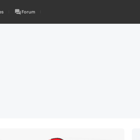
es
Forum