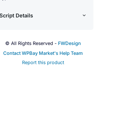
Script Details
© All Rights Reserved -
FWDesign
Contact WPBay Market's Help Team
Report this product