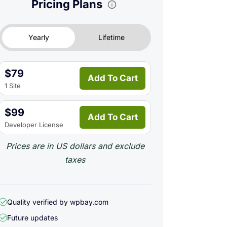
Pricing Plans
Yearly
Lifetime
$79
Add To Cart
1 Site
$99
Add To Cart
Developer License
Prices are in US dollars and exclude
taxes
Quality verified by wpbay.com
Future updates