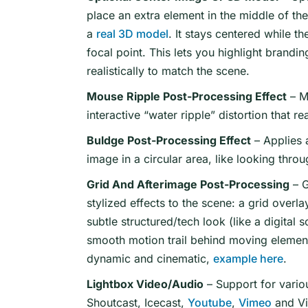
place an extra element in the middle of th
a
real 3D model
. It stays centered while th
focal point. This lets you highlight brandin
realistically to match the scene.
Mouse Ripple Post-Processing Effect
– M
interactive “water ripple” distortion that
Buldge Post-Processing Effect
– Applies a
image in a circular area, like looking thro
Grid And Afterimage Post-Processing
– G
stylized effects to the scene: a grid overla
subtle structured/tech look (like a digital 
smooth motion trail behind moving element
dynamic and cinematic,
example here
.
Lightbox Video/Audio
– Support for vario
Shoutcast, Icecast,
Youtube
,
Vimeo
and V