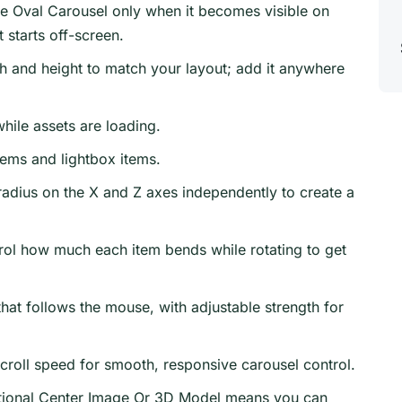
ize Oval Carousel only when it becomes visible on
 starts off-screen.
h and height to match your layout; add it anywhere
hile assets are loading.
tems and lightbox items.
radius on the X and Z axes independently to create a
ol how much each item bends while rotating to get
hat follows the mouse, with adjustable strength for
croll speed for smooth, responsive carousel control.
ional Center Image Or 3D Model means you can