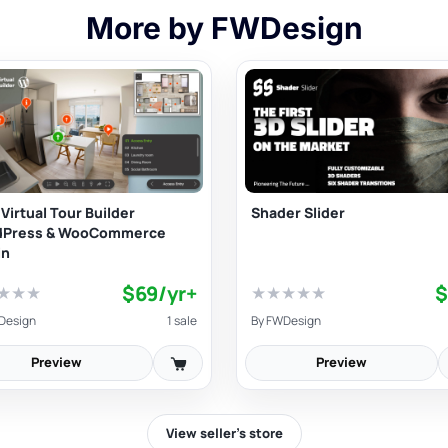
More by FWDesign
Virtual Tour Builder
Shader Slider
dPress & WooCommerce
in
$69/yr+
$
★
★
★
★
★
★
★
★
Design
1 sale
By
FWDesign
Preview
Preview
View seller’s store