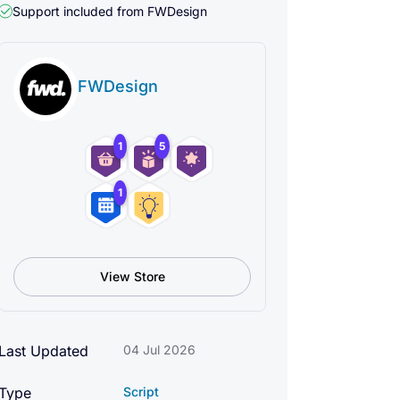
Support included from
FWDesign
FWDesign
1
5
1
View Store
Last Updated
04 Jul 2026
Type
Script