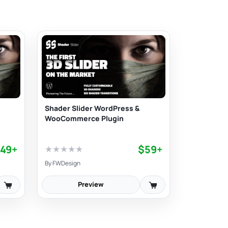
Shader Slider WordPress &
WooCommerce Plugin
49+
$59+
★
★
★
★
★
By
FWDesign
Preview