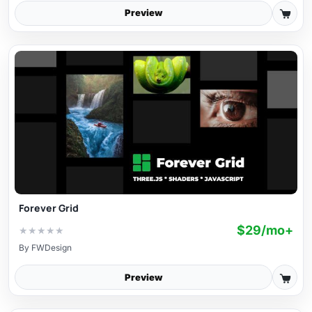
Preview
Forever Grid
$29/mo+
★
★
★
★
★
By
FWDesign
Preview