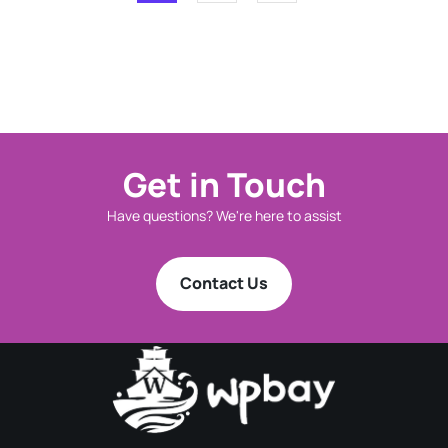
Get in Touch
Have questions? We're here to assist
Contact Us