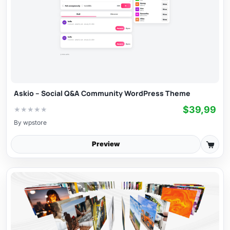
Askio – Social Q&A Community WordPress Theme
$39,99
★
★
★
★
★
By
wpstore
Preview