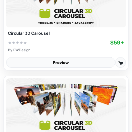
Circular 3D Carousel
$59+
★
★
★
★
★
By
FWDesign
Preview