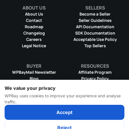
ABOUT US
SELLERS
About Us
Become a Seller
Contact
Seller Guidelines
Roadmap
API Documentation
Changelog
SDK Documentation
Careers
Acceptable Use Policy
Legal Notice
Top Sellers
BUYER
RESOURCES
WPBayMail Newsletter
Affiliate Program
Blog
Privacy Policy
Product RSS Feed
Cookie Policy
We value your privacy
Refund Policy
Dispute Resolution
WPBay uses cookies to improve your experience and analyse
Terms & Conditions
DMCA Takedown Policy
traffic.
License Information
WPBay Wiki
Accept
Reject
© 2026 WPBay
All Rights Reserved