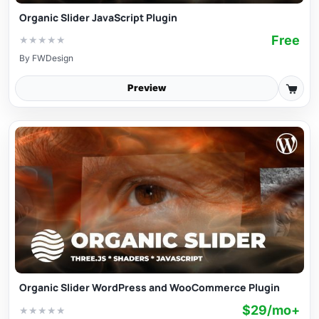
Organic Slider JavaScript Plugin
Free
★
★
★
★
★
By
FWDesign
Preview
Organic Slider WordPress and WooCommerce Plugin
$29/mo+
★
★
★
★
★