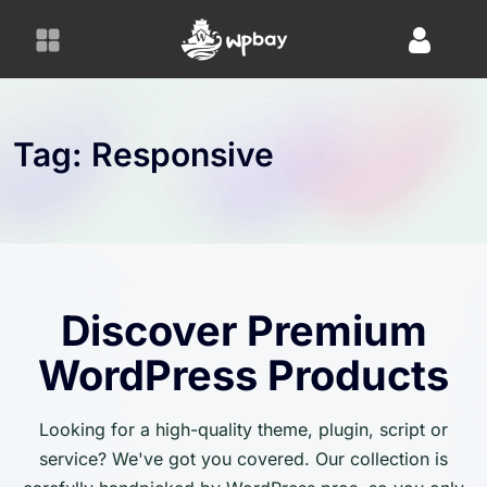
S
k
i
p
t
o
Tag:
Responsive
c
o
n
t
e
n
Discover Premium
t
WordPress Products
Looking for a high-quality theme, plugin, script or
service? We've got you covered. Our collection is