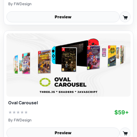
By
FWDesign
Preview
Oval Carousel
$59+
★
★
★
★
★
By
FWDesign
Preview