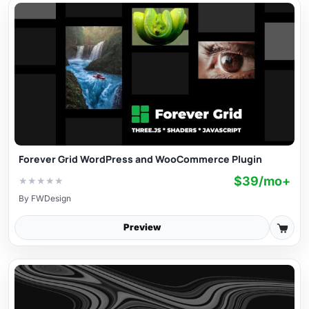
Forever Grid WordPress and WooCommerce Plugin
$39/mo+
★
★
★
★
★
By
FWDesign
Preview