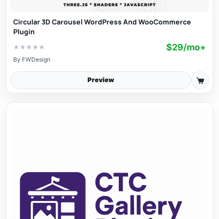
Circular 3D Carousel WordPress And WooCommerce
Plugin
$29/mo+
★
★
★
★
★
By
FWDesign
Preview