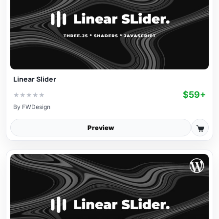
Linear Slider
$59+
★
★
★
★
★
By
FWDesign
Preview