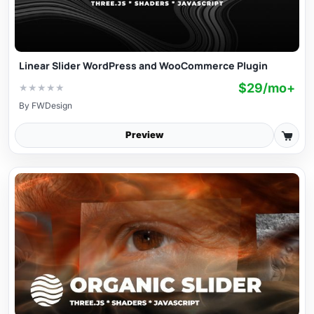
Linear Slider WordPress and WooCommerce Plugin
$29/mo+
★
★
★
★
★
By
FWDesign
Preview