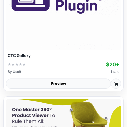
CTC Gallery
$20+
★
★
★
★
★
By
Usoft
1 sale
Preview