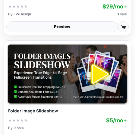
$29/mo+
★
★
★
★
★
By
FWDesign
1 sale
Preview
Folder Image Slideshow
$5/mo+
★
★
★
★
★
By
lapola