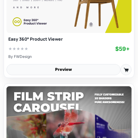
Easy 360° Product Viewer
$59+
★
★
★
★
★
By
FWDesign
Preview