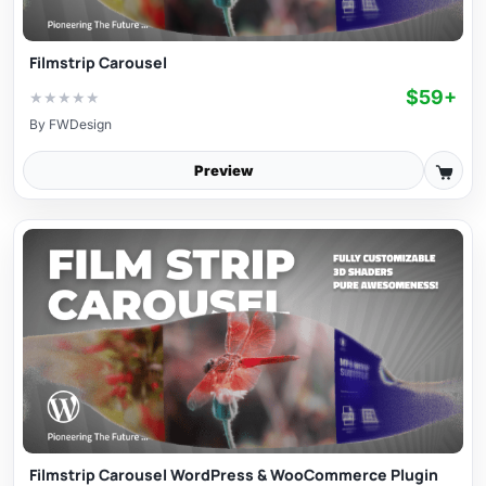
Filmstrip Carousel
$59+
★
★
★
★
★
By
FWDesign
Preview
Filmstrip Carousel WordPress & WooCommerce Plugin