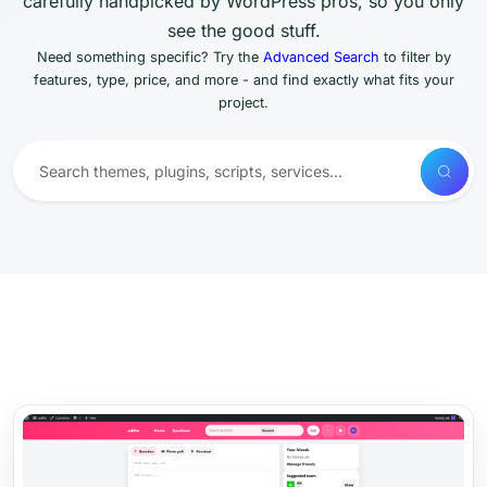
carefully handpicked by WordPress pros, so you only
see the good stuff.
Need something specific? Try the
Advanced Search
to filter by
features, type, price, and more - and find exactly what fits your
project.