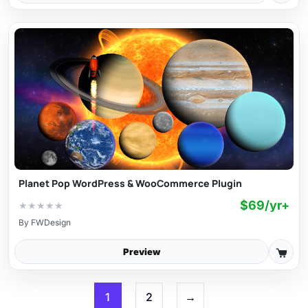
Planet Pop WordPress & WooCommerce Plugin
$69/yr+
★
★
★
★
★
By
FWDesign
Preview
1
2
→