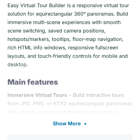
Easy Virtual Tour Builder is a responsive virtual tour
solution for equirectangular 360° panoramas. Build
immersive multi-scene experiences with smooth
scene switching, saved camera positions,
hotspots/markers, tooltips, floor-map navigation,
rich HTML info windows, responsive fullscreen
layouts, and touch-friendly controls for mobile and
desktop.
Main features
Immersive Virtual Tours
– Build interactive tours
from JPG, PNG, or KTX2 equirectangular panoramas
with smooth transitions between scenes and a
polished cross-device viewing experience,
Show More
▼
see demos
.