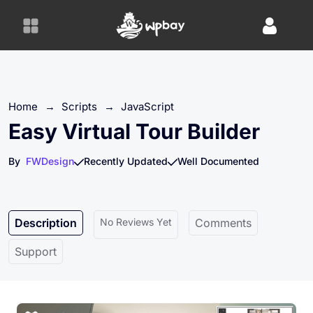
S
k
i
p
t
o
Home
→
Scripts
→
JavaScript
c
o
Easy Virtual Tour Builder
n
t
By
FWDesign
Recently Updated
Well Documented
e
n
t
Description
No Reviews Yet
Comments
Support