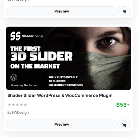
Preview
Shader Slider WordPress & WooCommerce Plugin
$59+
★
★
★
★
★
By
FWDesign
Preview