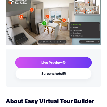
Live Preview
Screenshots
About Easy Virtual Tour Builder