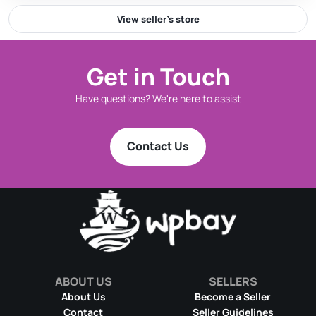
View seller’s store
Get in Touch
Have questions? We're here to assist
Contact Us
ABOUT US
SELLERS
About Us
Become a Seller
Contact
Seller Guidelines