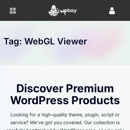
S
k
i
p
t
o
Tag:
WebGL Viewer
c
o
n
t
e
n
Discover Premium
t
WordPress Products
Looking for a high-quality theme, plugin, script or
service? We've got you covered. Our collection is