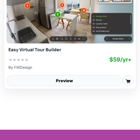
Easy Virtual Tour Builder
$59/yr+
★
★
★
★
★
By
FWDesign
Preview