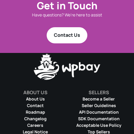
Get in Touch
Have questions? We're here to assist
Contact Us
ABOUT US
SELLERS
About Us
Become a Seller
Contact
Seller Guidelines
Roadmap
API Documentation
Changelog
SDK Documentation
Careers
Acceptable Use Policy
Legal Notice
Top Sellers