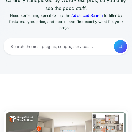
carefully handpicked by WordPress pros, so you only
see the good stuff.
Need something specific? Try the
Advanced Search
to filter by
features, type, price, and more - and find exactly what fits your
project.