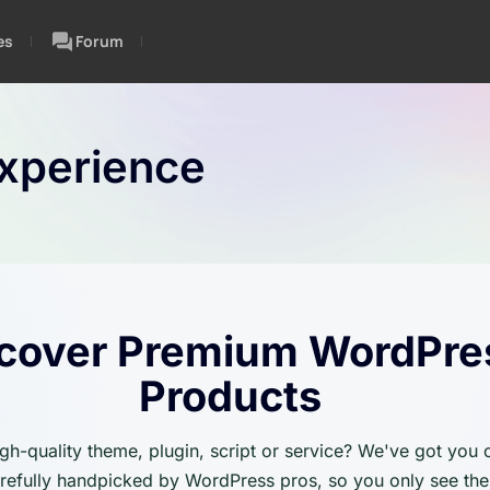
es
Forum
xperience
cover Premium WordPre
Products
igh-quality theme, plugin, script or service? We've got you
carefully handpicked by WordPress pros, so you only see the