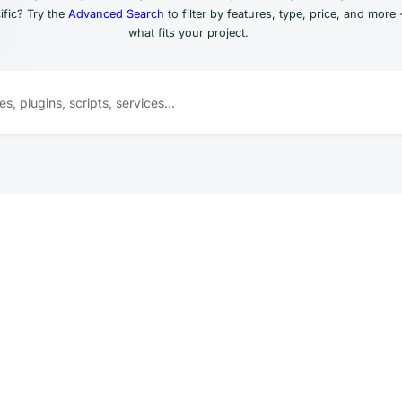
fic? Try the
Advanced Search
to filter by features, type, price, and more 
what fits your project.