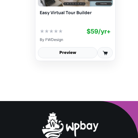
Easy Virtual Tour Builder
$59/yr+
★
★
★
★
★
By
FWDesign
Preview