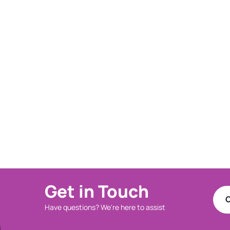
Get in Touch
C
Have questions? We're here to assist