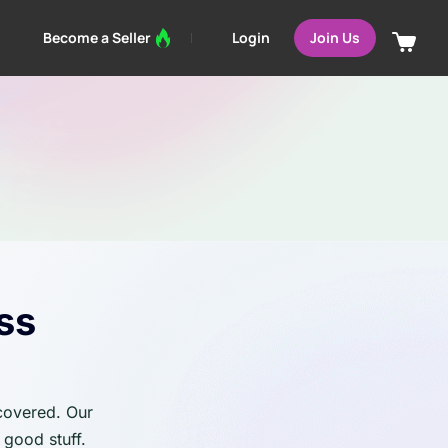
Login
Become a Seller
Join Us
ss
 covered. Our
 good stuff.