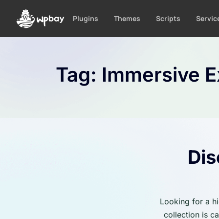
S
k
Plugins
Themes
Scripts
Servic
i
p
t
o
Tag:
Immersive E
c
o
n
t
e
n
t
Dis
Looking for a h
collection is 