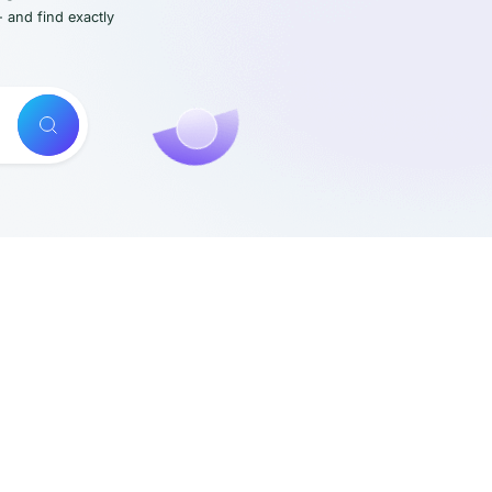
- and find exactly