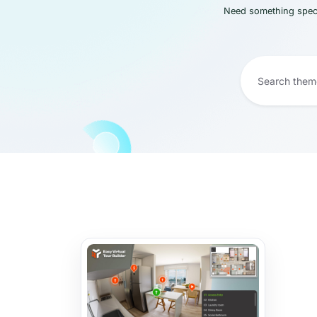
Need something speci