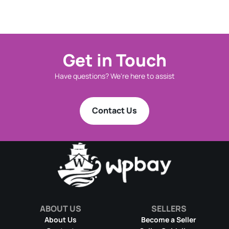
Get in Touch
Have questions? We're here to assist
Contact Us
ABOUT US
SELLERS
About Us
Become a Seller