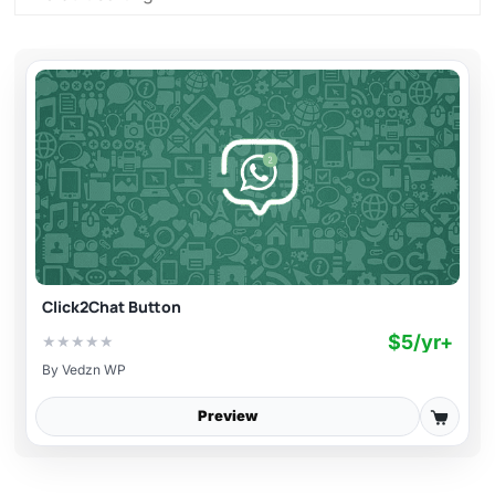
Click2Chat Button
$5/yr+
★
★
★
★
★
By
Vedzn WP
Preview