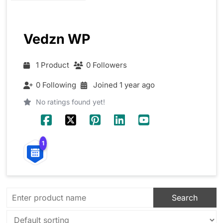
Vedzn WP
1 Product
0 Followers
0 Following
Joined 1 year ago
No ratings found yet!
1