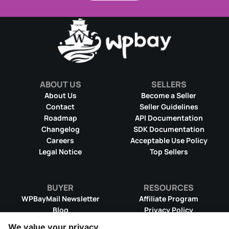
ABOUT US
SELLERS
About Us
Become a Seller
Contact
Seller Guidelines
Roadmap
API Documentation
Changelog
SDK Documentation
Careers
Acceptable Use Policy
Legal Notice
Top Sellers
BUYER
RESOURCES
WPBayMail Newsletter
Affiliate Program
Blog
Privacy Policy
Product RSS Feed
Cookie Policy
We value your privacy