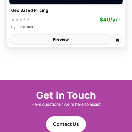
Geo Based Pricing
$40/yr+
★
★
★
★
★
By
FuturisticIT
Preview
Get in Touch
Have questions? We're here to assist
Contact Us