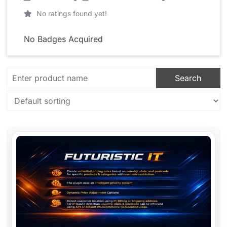
No ratings found yet!
No Badges Acquired