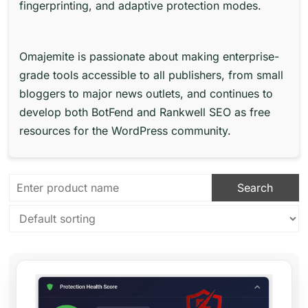
fingerprinting, and adaptive protection modes.
Omajemite is passionate about making enterprise-
grade tools accessible to all publishers, from small
bloggers to major news outlets, and continues to
develop both BotFend and Rankwell SEO as free
resources for the WordPress community.