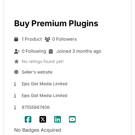
Buy Premium Plugins
1 Product
0 Followers
0 Following
Joined 3 months ago
No ratings found yet!
Seller's website
Ejes Gist Media Limited
Ejes Gist Media Limited
97555667406
No Badges Acquired