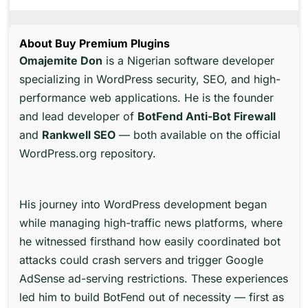
About Buy Premium Plugins
Omajemite Don
is a Nigerian software developer
specializing in WordPress security, SEO, and high-
performance web applications. He is the founder
and lead developer of
BotFend Anti-Bot Firewall
and
Rankwell SEO
— both available on the official
WordPress.org repository.
His journey into WordPress development began
while managing high-traffic news platforms, where
he witnessed firsthand how easily coordinated bot
attacks could crash servers and trigger Google
AdSense ad-serving restrictions. These experiences
led him to build BotFend out of necessity — first as