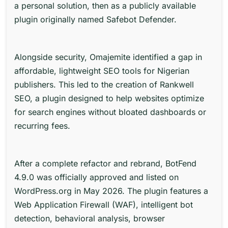
a personal solution, then as a publicly available
plugin originally named Safebot Defender.
Alongside security,
Omajemite
identified a gap in
affordable, lightweight SEO tools for Nigerian
publishers. This led to the creation of Rankwell
SEO, a plugin designed to help websites optimize
for search engines without bloated dashboards or
recurring fees.
After a complete refactor and rebrand, BotFend
4.9.0 was officially approved and listed on
WordPress.org in May 2026. The plugin features a
Web Application Firewall (WAF), intelligent bot
detection, behavioral analysis, browser