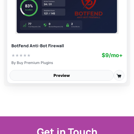
BotFend Anti-Bot Firewall
$9/mo+
★
★
★
★
★
By
Buy Premium Plugins
Preview
Get in Touch