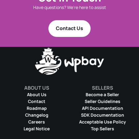
Have questions? We're here to assist
Contact Us
ABOUT US
SELLERS
About Us
Become a Seller
Contact
Seller Guidelines
Roadmap
API Documentation
Changelog
SDK Documentation
Careers
Acceptable Use Policy
Legal Notice
Top Sellers