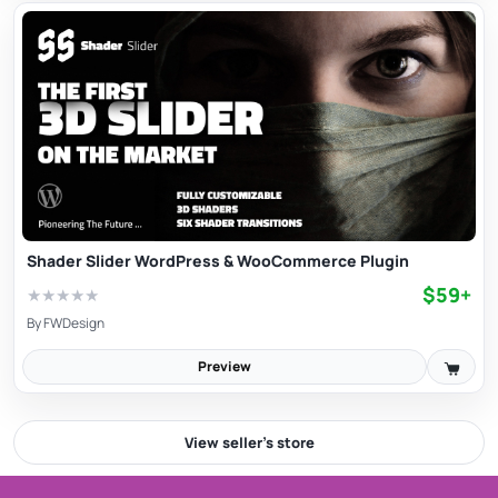
Shader Slider WordPress & WooCommerce Plugin
$59+
★
★
★
★
★
By
FWDesign
Preview
View seller’s store