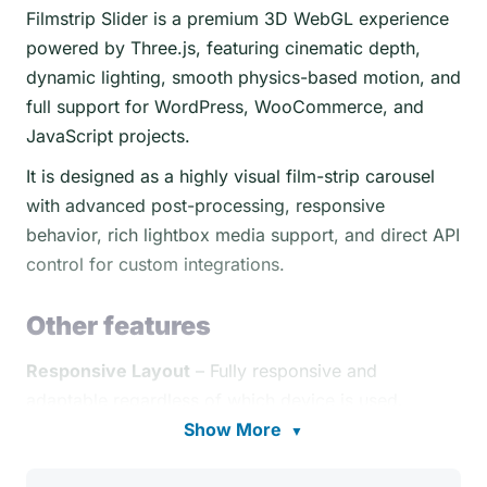
Filmstrip Slider is a premium 3D WebGL experience
powered by Three.js, featuring cinematic depth,
dynamic lighting, smooth physics-based motion, and
full support for WordPress, WooCommerce, and
JavaScript projects.
It is designed as a highly visual film-strip carousel
with advanced post-processing, responsive
behavior, rich lightbox media support, and direct API
control for custom integrations.
Other features
Responsive Layout
– Fully responsive and
adaptable regardless of which device is used.
Show More
▼
Desktop & Mobile Optimized
– Filmstrip Carousel
adapts to any screen size and device, whether on