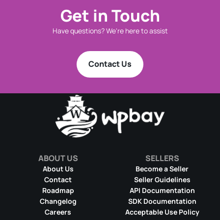
Get in Touch
Have questions? We're here to assist
Contact Us
ABOUT US
SELLERS
About Us
Become a Seller
Contact
Seller Guidelines
Roadmap
API Documentation
Changelog
SDK Documentation
Careers
Acceptable Use Policy