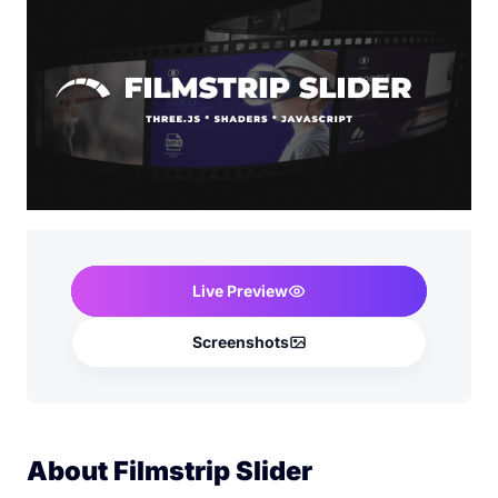
Live Preview
Screenshots
About Filmstrip Slider