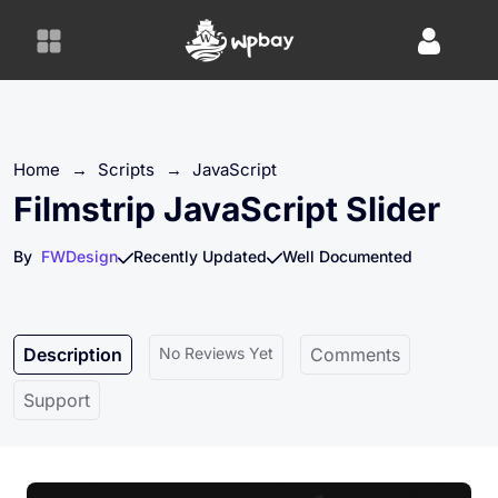
S
k
i
p
t
o
Home
→
Scripts
→
JavaScript
c
o
Filmstrip JavaScript Slider
n
t
By
FWDesign
Recently Updated
Well Documented
e
n
t
Description
No Reviews Yet
Comments
Support