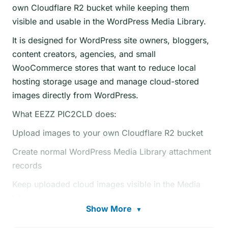
own Cloudflare R2 bucket while keeping them
visible and usable in the WordPress Media Library.
It is designed for WordPress site owners, bloggers,
content creators, agencies, and small
WooCommerce stores that want to reduce local
hosting storage usage and manage cloud-stored
images directly from WordPress.
What EEZZ PIC2CLD does:
Upload images to your own Cloudflare R2 bucket
Create normal WordPress Media Library attachment
records
Keep uploaded cloud images visible in the Media
Library
Show More
▼
Support direct image upload from the WordPress