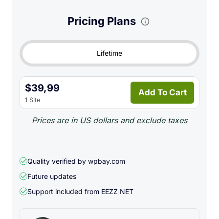
admin
Pricing Plans
Support bulk image upload
Support image crop before upload
Lifetime
Support WebP conversion before upload
Support remote image fetch into Cloudflare R2
$39,99
Add To Cart
Use your R2 public URL or custom domain for image
1 Site
delivery
Prices are in US dollars and exclude taxes
Supported image formats:
JPG
PNG
Quality verified by wpbay.com
Future updates
GIF
Support included from
EEZZ NET
WebP
Main use cases: