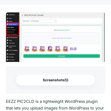
Screenshots
EEZZ PIC2CLD is a lightweight WordPress plugin
that lets you upload images from WordPress to your