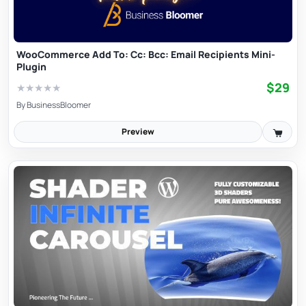
WooCommerce Add To: Cc: Bcc: Email Recipients Mini-
Plugin
$29
★
★
★
★
★
By
BusinessBloomer
Preview