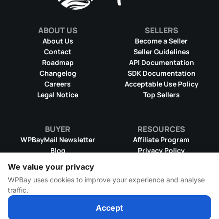
ABOUT US
SELLERS
About Us
Become a Seller
Contact
Seller Guidelines
Roadmap
API Documentation
Changelog
SDK Documentation
Careers
Acceptable Use Policy
Legal Notice
Top Sellers
BUYER
RESOURCES
WPBayMail Newsletter
Affiliate Program
Blog
Privacy Policy
Product RSS Feed
Cookie Policy
We value your privacy
Refund Policy
Dispute Resolution
WPBay uses cookies to improve your experience and analyse
Terms & Conditions
DMCA Takedown Policy
traffic.
License Information
WPBay Wiki
Accept