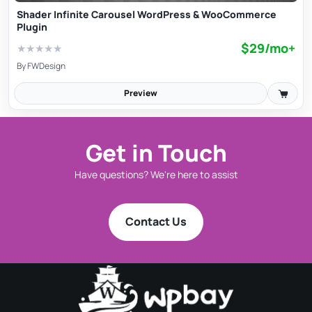
Shader Infinite Carousel WordPress & WooCommerce
Plugin
$29/mo+
★
★
★
★
★
By
FWDesign
Preview
Get in Touch
Have questions? We're here to assist
Contact Us