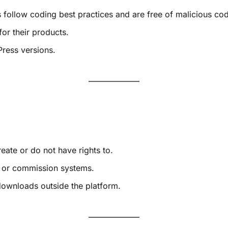
s follow coding best practices and are free of malicious co
or their products.
Press versions.
eate or do not have rights to.
g, or commission systems.
downloads outside the platform.