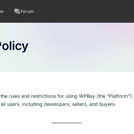
es
Forum
olicy
 the rules and restrictions for using WPBay (the “Platform”
all users, including developers, sellers, and buyers.