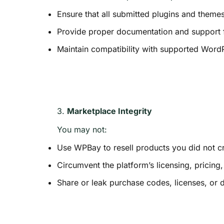
Ensure that all submitted plugins and theme
Provide proper documentation and support f
Maintain compatibility with supported Word
3.
Marketplace Integrity
You may not:
Use WPBay to resell products you did not cr
Circumvent the platform’s licensing, pricin
Share or leak purchase codes, licenses, or 