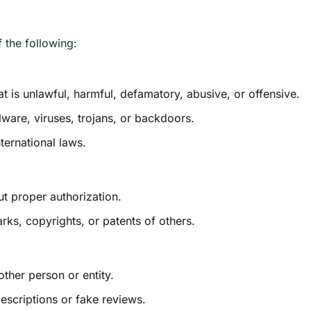
the following:
hat is unlawful, harmful, defamatory, abusive, or offensive.
lware, viruses, trojans, or backdoors.
nternational laws.
ut proper authorization.
rks, copyrights, or patents of others.
ther person or entity.
escriptions or fake reviews.