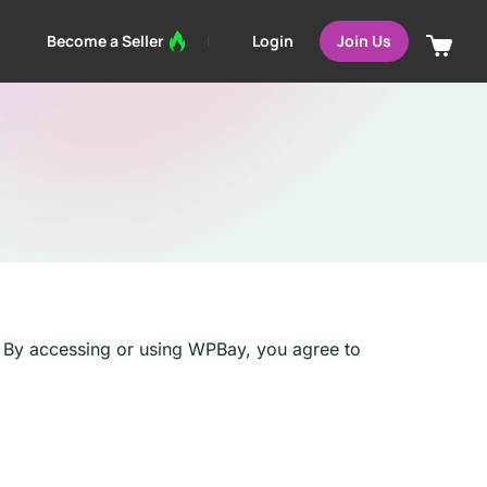
Login
Become a Seller
Join Us
). By accessing or using WPBay, you agree to