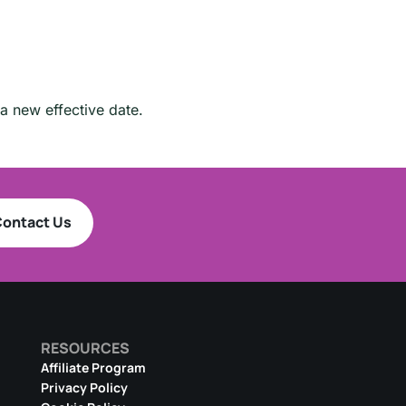
a new effective date.
ontact Us
RESOURCES
Affiliate Program
Privacy Policy