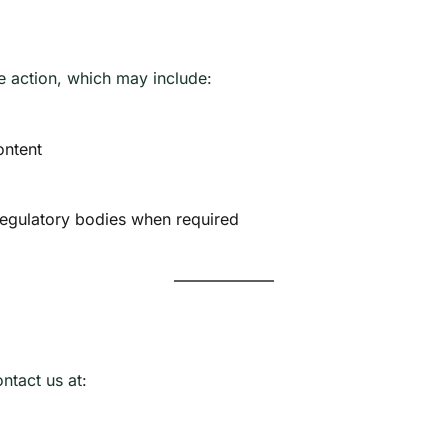
e action, which may include:
ontent
regulatory bodies when required
ontact us at: