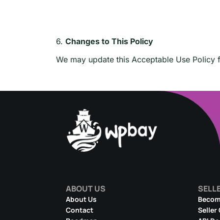
6.
Changes to This Policy
We may update this Acceptable Use Policy fr
ABOUT US
SELL
About Us
Become
Contact
Seller