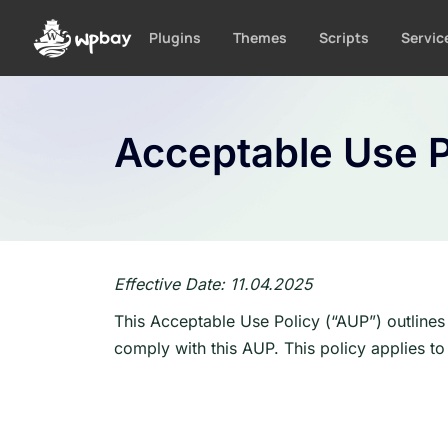
S
k
Plugins
Themes
Scripts
Servic
i
p
t
o
Acceptable Use P
c
o
n
t
e
n
Effective Date: 11.04.2025
t
This Acceptable Use Policy (“AUP”) outlines
comply with this AUP. This policy applies to 