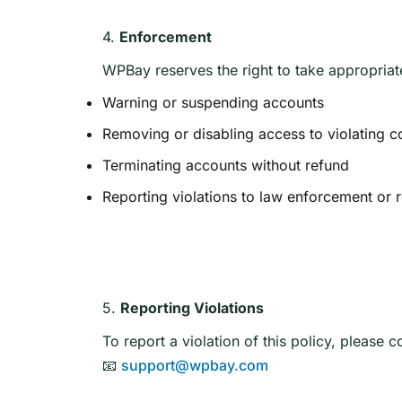
4.
Enforcement
WPBay reserves the right to take appropriat
Warning or suspending accounts
Removing or disabling access to violating c
Terminating accounts without refund
Reporting violations to law enforcement or 
5.
Reporting Violations
To report a violation of this policy, please c
📧
support@wpbay.com