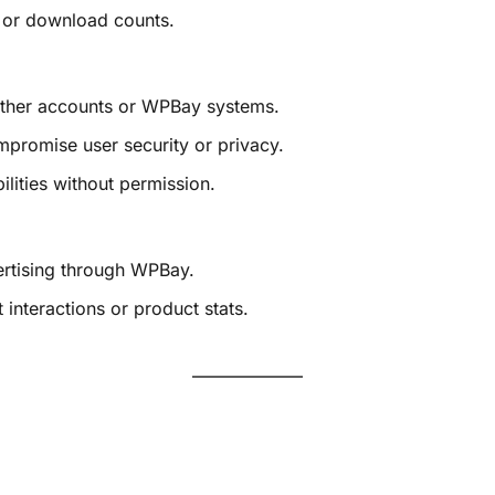
, or download counts.
other accounts or WPBay systems.
mpromise user security or privacy.
ilities without permission.
ertising through WPBay.
 interactions or product stats.