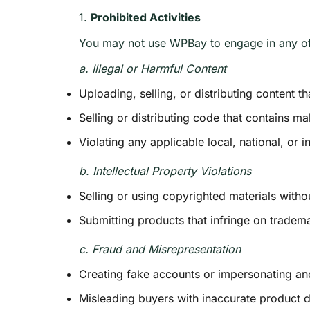
1.
Prohibited Activities
You may not use WPBay to engage in any of 
a. Illegal or Harmful Content
Uploading, selling, or distributing content t
Selling or distributing code that contains ma
Violating any applicable local, national, or i
b. Intellectual Property Violations
Selling or using copyrighted materials witho
Submitting products that infringe on tradema
c. Fraud and Misrepresentation
Creating fake accounts or impersonating ano
Misleading buyers with inaccurate product d