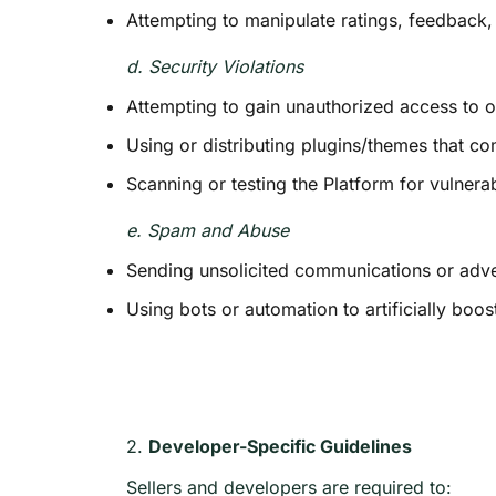
Attempting to manipulate ratings, feedback
d. Security Violations
Attempting to gain unauthorized access to 
Using or distributing plugins/themes that co
Scanning or testing the Platform for vulnerab
e. Spam and Abuse
Sending unsolicited communications or adv
Using bots or automation to artificially boost
2.
Developer-Specific Guidelines
Sellers and developers are required to: