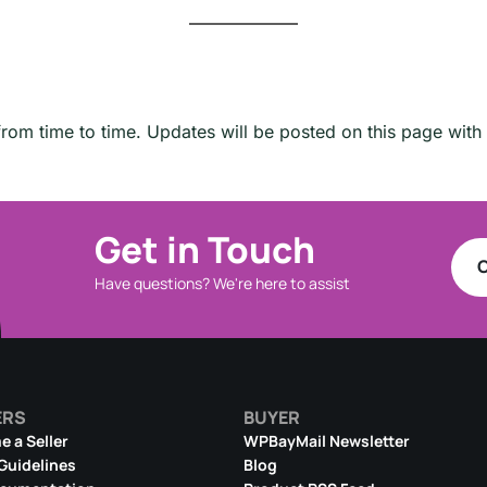
om time to time. Updates will be posted on this page with 
Get in Touch
C
Have questions? We're here to assist
ERS
BUYER
 a Seller
WPBayMail Newsletter
 Guidelines
Blog