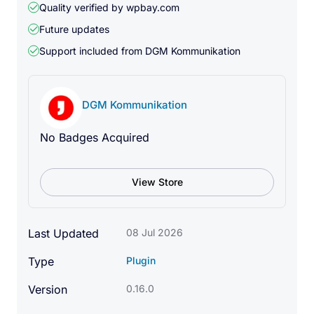
Quality verified by wpbay.com
states.
Future updates
A frame can store different model and scene
Support included from
DGM Kommunikation
settings, such as position, rotation, scale, color,
object visibility, variants, effects, and animation
states.
DGM Kommunikation
No Badges Acquired
Scroll Animation
View Store
Create smooth scroll-based 3D animations between
frames.
As the visitor scrolls, the model can smoothly
Last Updated
08 Jul 2026
change between different states. This can include
Type
Plugin
position, rotation, scale, FOV, Roll, color, visibility,
variants, visual effects, and internal model
Version
0.16.0
animations.