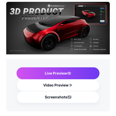
Live Preview
Video Preview
Screenshots