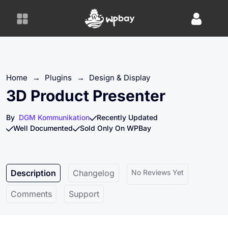
S
k
i
p
t
o
Home
→
Plugins
→
Design & Display
c
o
3D Product Presenter
n
t
By
DGM Kommunikation
Recently Updated
e
Well Documented
Sold Only On WPBay
n
t
Description
Changelog
No Reviews Yet
Comments
Support