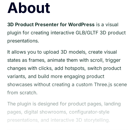
About
3D Product Presenter for WordPress
is a visual
plugin for creating interactive GLB/GLTF 3D product
presentations.
It allows you to upload 3D models, create visual
states as frames, animate them with scroll, trigger
changes with clicks, add hotspots, switch product
variants, and build more engaging product
showcases without creating a custom Three.js scene
from scratch.
The plugin is designed for product pages, landing
pages, digital showrooms, configurator-style
presentations, and interactive 3D storytelling.