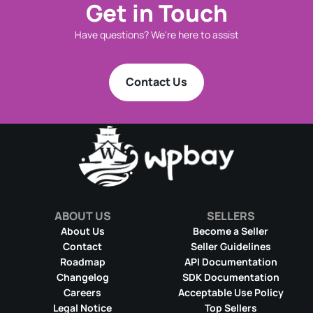
Get in Touch
Have questions? We're here to assist
Contact Us
ABOUT US
SELLERS
About Us
Become a Seller
Contact
Seller Guidelines
Roadmap
API Documentation
Changelog
SDK Documentation
Careers
Acceptable Use Policy
Legal Notice
Top Sellers