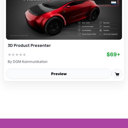
3D Product Presenter
$69+
★
★
★
★
★
By
DGM Kommunikation
Preview