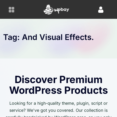
S
k
i
p
t
o
Tag:
And Visual Effects.
c
o
n
t
e
n
Discover Premium
t
WordPress Products
Looking for a high-quality theme, plugin, script or
service? We've got you covered. Our collection is