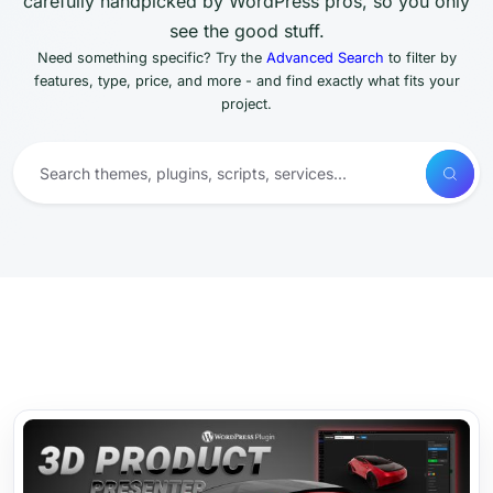
carefully handpicked by WordPress pros, so you only
see the good stuff.
Need something specific? Try the
Advanced Search
to filter by
features, type, price, and more - and find exactly what fits your
project.