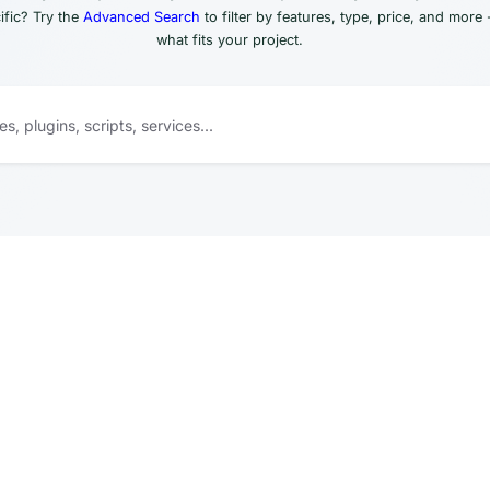
fic? Try the
Advanced Search
to filter by features, type, price, and more 
what fits your project.