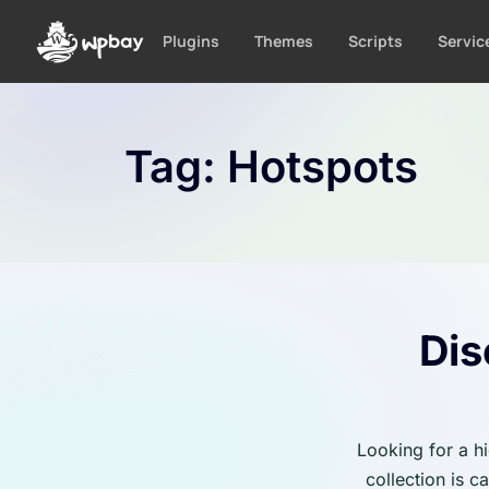
S
k
Plugins
Themes
Scripts
Servic
i
p
t
o
Tag:
Hotspots
c
o
n
t
e
n
t
Dis
Looking for a h
collection is 