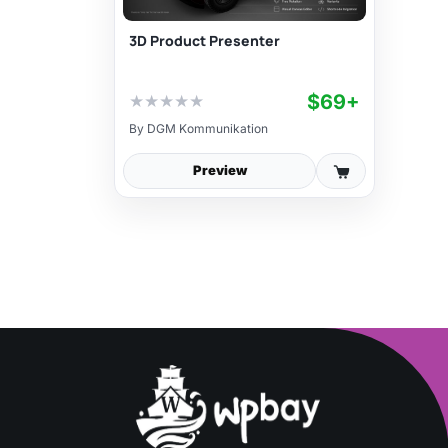
3D Product Presenter
$69+
★
★
★
★
★
By
DGM Kommunikation
Preview