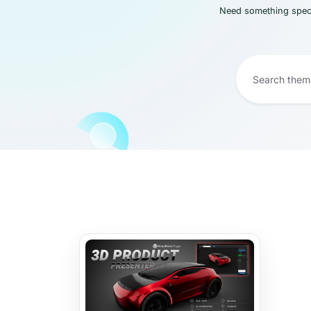
Need something speci