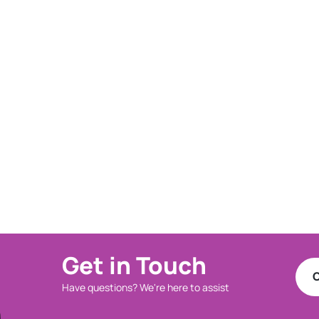
Get in Touch
C
Have questions? We're here to assist