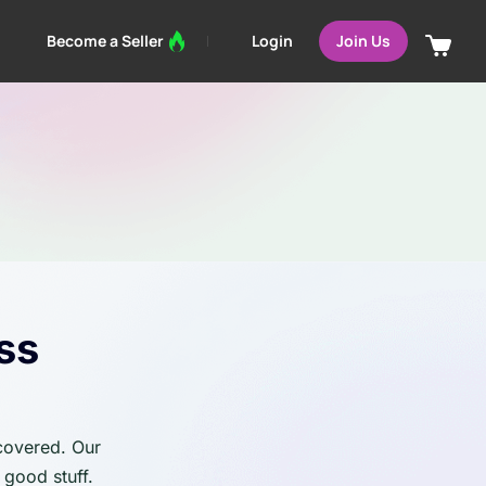
Login
Become a Seller
Join Us
ss
 covered. Our
 good stuff.