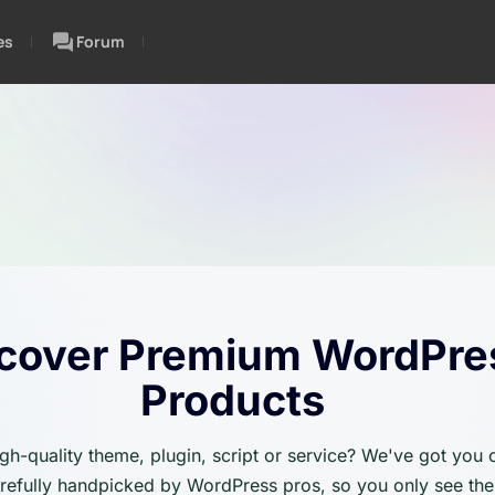
es
Forum
cover Premium WordPre
Products
igh-quality theme, plugin, script or service? We've got you
carefully handpicked by WordPress pros, so you only see the