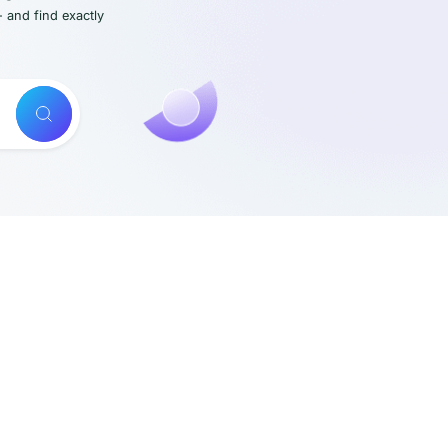
- and find exactly