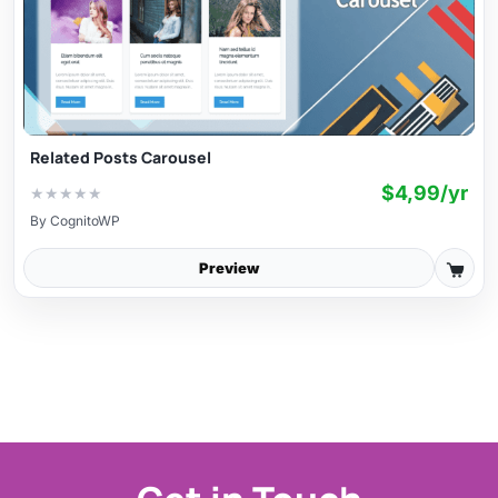
Related Posts Carousel
$4,99/yr
★
★
★
★
★
By
CognitoWP
Preview