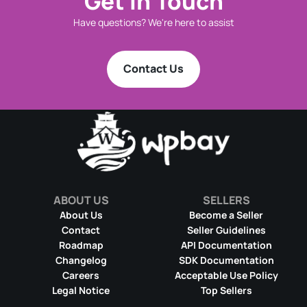
Get in Touch
Have questions? We're here to assist
Contact Us
ABOUT US
SELLERS
About Us
Become a Seller
Contact
Seller Guidelines
Roadmap
API Documentation
Changelog
SDK Documentation
Careers
Acceptable Use Policy
Legal Notice
Top Sellers