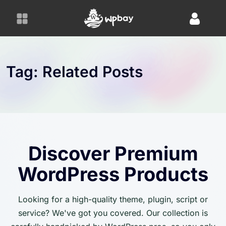
S
k
i
p
t
o
Tag:
Related Posts
c
o
n
t
e
n
Discover Premium
t
WordPress Products
Looking for a high-quality theme, plugin, script or
service? We've got you covered. Our collection is