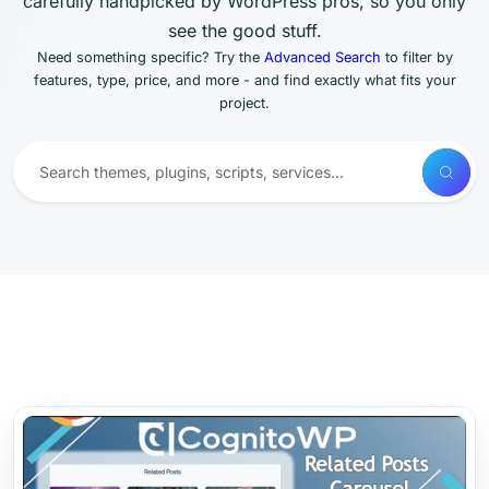
carefully handpicked by WordPress pros, so you only
see the good stuff.
Need something specific? Try the
Advanced Search
to filter by
features, type, price, and more - and find exactly what fits your
project.