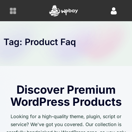
S
k
i
p
t
o
Tag:
Product Faq
c
o
n
t
e
n
Discover Premium
t
WordPress Products
Looking for a high-quality theme, plugin, script or
service? We've got you covered. Our collection is