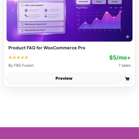
Product FAQ for WooCommerce Pro
$5/mo+
★
★
★
★
★
By
FBS Fusion
7 sales
Preview