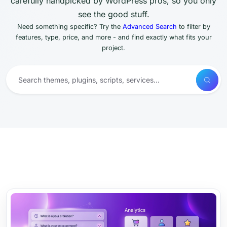
carefully handpicked by WordPress pros, so you only
see the good stuff.
Need something specific? Try the
Advanced Search
to filter by
features, type, price, and more - and find exactly what fits your
project.