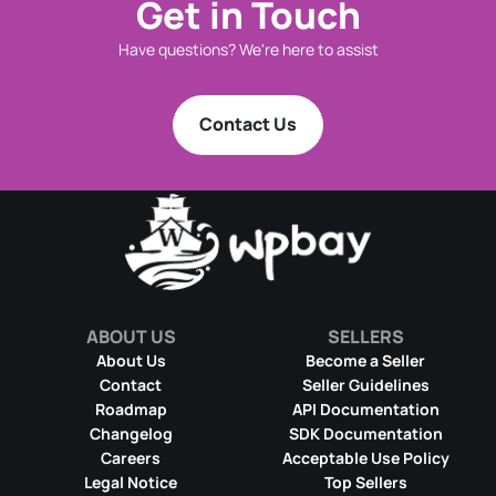
Get in Touch
Have questions? We're here to assist
Contact Us
ABOUT US
SELLERS
About Us
Become a Seller
Contact
Seller Guidelines
Roadmap
API Documentation
Changelog
SDK Documentation
Careers
Acceptable Use Policy
Legal Notice
Top Sellers