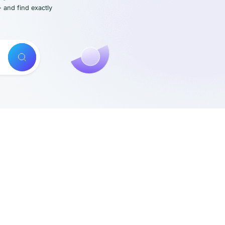
- and find exactly