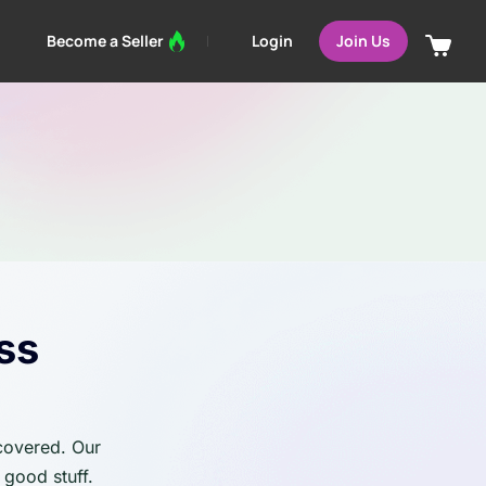
Login
Become a Seller
Join Us
ss
 covered. Our
 good stuff.