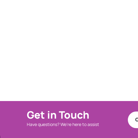
Get in Touch
C
Have questions? We're here to assist