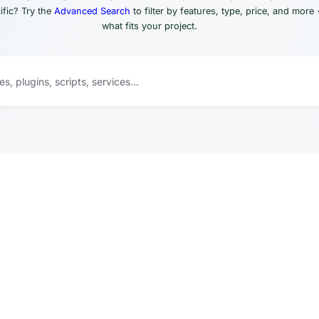
fic? Try the
Advanced Search
to filter by features, type, price, and more 
what fits your project.