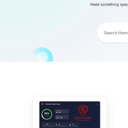
Need something speci