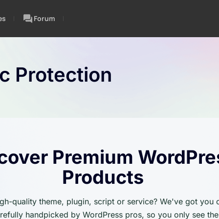
es
Forum
ic Protection
cover Premium WordPre
Products
igh-quality theme, plugin, script or service? We've got you
carefully handpicked by WordPress pros, so you only see the