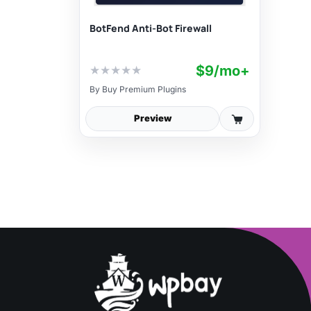
BotFend Anti-Bot Firewall
$9/mo+
★
★
★
★
★
By
Buy Premium Plugins
Preview