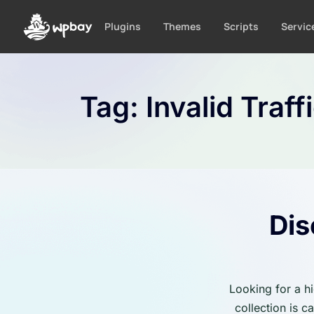
S
k
Plugins
Themes
Scripts
Servic
i
p
t
o
Tag:
Invalid Traff
c
o
n
t
e
n
t
Dis
Looking for a h
collection is 