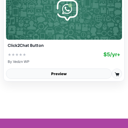
Click2Chat Button
$5/yr+
★
★
★
★
★
By
Vedzn WP
Preview