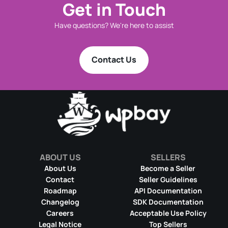
Get in Touch
Have questions? We're here to assist
Contact Us
ABOUT US
SELLERS
About Us
Become a Seller
Contact
Seller Guidelines
Roadmap
API Documentation
Changelog
SDK Documentation
Careers
Acceptable Use Policy
Legal Notice
Top Sellers