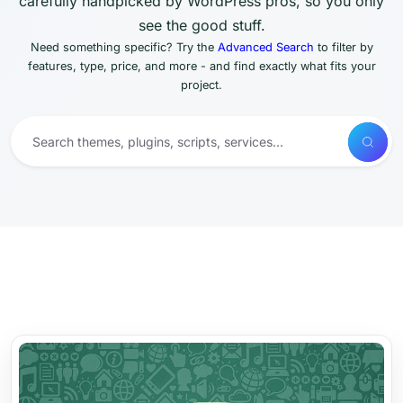
carefully handpicked by WordPress pros, so you only
see the good stuff.
Need something specific? Try the
Advanced Search
to filter by
features, type, price, and more - and find exactly what fits your
project.