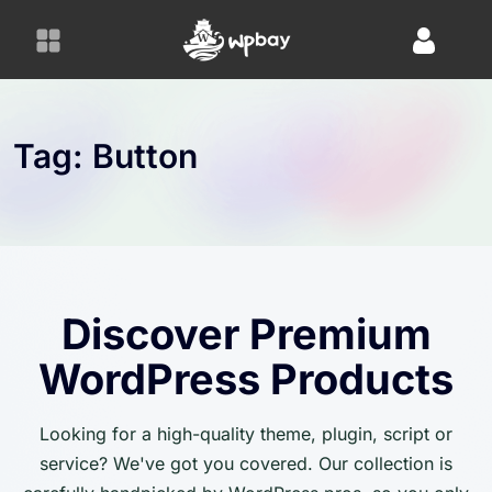
S
k
i
p
t
o
Tag:
Button
c
o
n
t
e
n
Discover Premium
t
WordPress Products
Looking for a high-quality theme, plugin, script or
service? We've got you covered. Our collection is