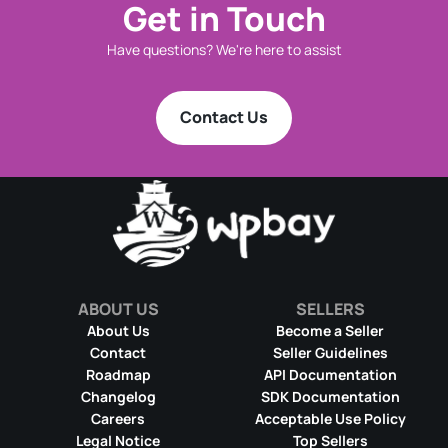
Get in Touch
Have questions? We're here to assist
Contact Us
ABOUT US
SELLERS
About Us
Become a Seller
Contact
Seller Guidelines
Roadmap
API Documentation
Changelog
SDK Documentation
Careers
Acceptable Use Policy
Legal Notice
Top Sellers