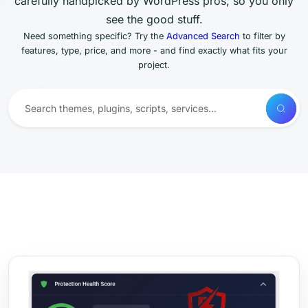
carefully handpicked by WordPress pros, so you only
see the good stuff.
Need something specific? Try the
Advanced Search
to filter by
features, type, price, and more - and find exactly what fits your
project.