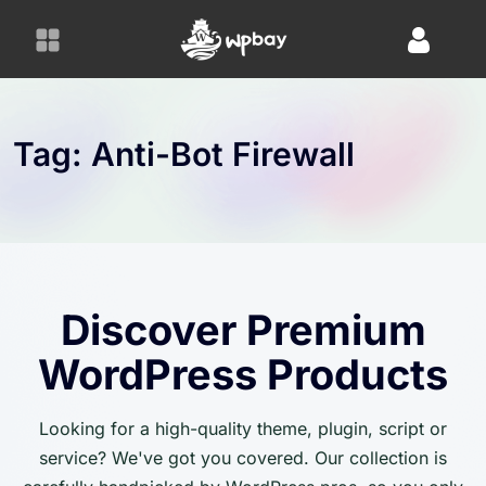
S
k
i
p
t
o
Tag:
Anti-Bot Firewall
c
o
n
t
e
n
Discover Premium
t
WordPress Products
Looking for a high-quality theme, plugin, script or
service? We've got you covered. Our collection is