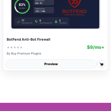
BotFend Anti-Bot Firewall
$9/mo+
★
★
★
★
★
By
Buy Premium Plugins
Preview