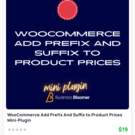
WooCommerce Add Prefix And Suffix to Product Prices
Mini-Plugin
$19
★
★
★
★
★