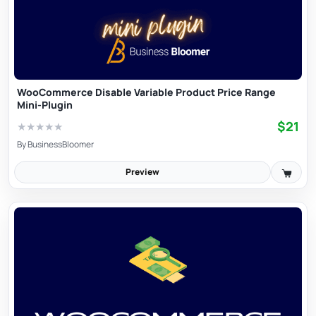
WooCommerce Disable Variable Product Price Range
Mini-Plugin
$21
★
★
★
★
★
By
BusinessBloomer
Preview