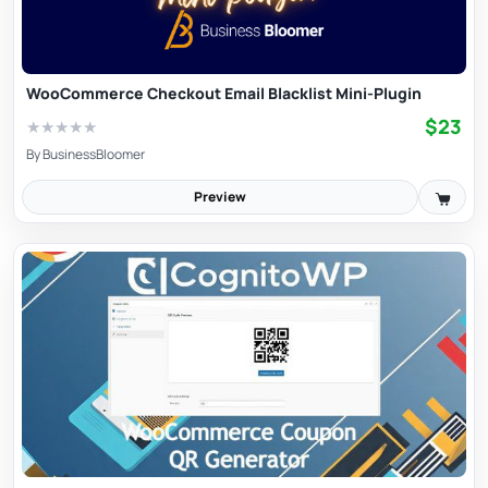
WooCommerce Checkout Email Blacklist Mini-Plugin
$23
★
★
★
★
★
By
BusinessBloomer
Preview