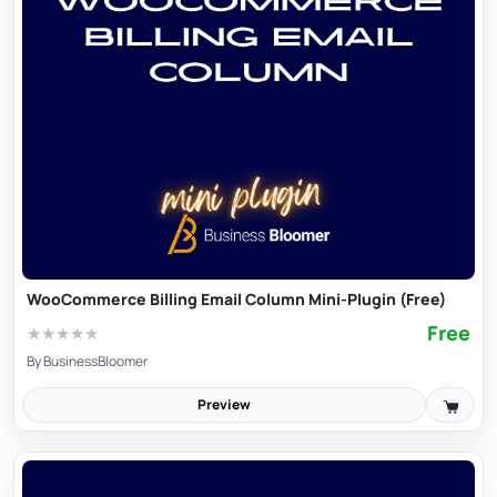
WooCommerce Billing Email Column Mini-Plugin (Free)
Free
★
★
★
★
★
By
BusinessBloomer
Preview