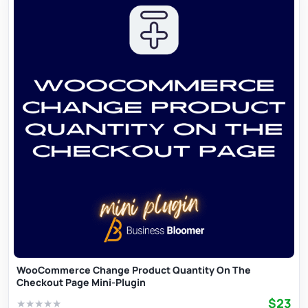
WooCommerce Change Product Quantity On The
Checkout Page Mini-Plugin
$23
★
★
★
★
★