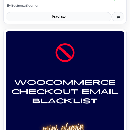
By
BusinessBloomer
Preview