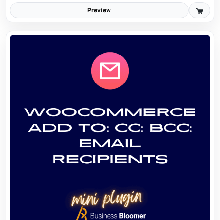
Preview