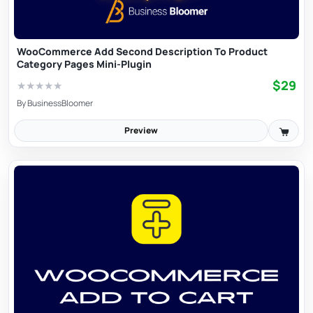
WooCommerce Add Second Description To Product
Category Pages Mini-Plugin
$29
★
★
★
★
★
By
BusinessBloomer
Preview