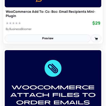
WooCommerce Add To: Cc: Bcc: Email Recipients Mini-
Plugin
$29
★
★
★
★
★
By
BusinessBloomer
Preview