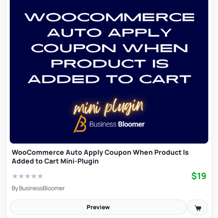
WooCommerce Auto Apply Coupon When Product Is
Added to Cart Mini-Plugin
$19
★
★
★
★
★
By
BusinessBloomer
Preview