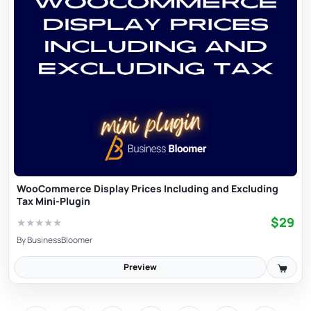
WooCommerce Display Prices Including and Excluding
Tax Mini-Plugin
$29
★
★
★
★
★
By
BusinessBloomer
Preview