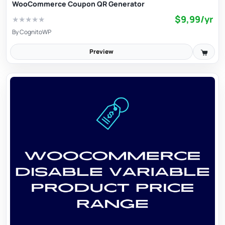
WooCommerce Coupon QR Generator
$9,99/yr
★
★
★
★
★
By
CognitoWP
Preview