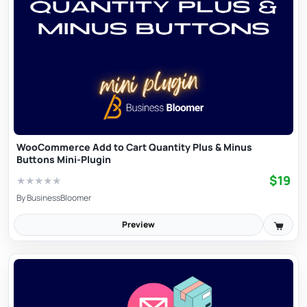
WooCommerce Add to Cart Quantity Plus & Minus
Buttons Mini-Plugin
$19
★
★
★
★
★
By
BusinessBloomer
Preview