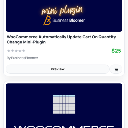
WooCommerce Automatically Update Cart On Quantity
Change Mini-Plugin
$25
★
★
★
★
★
By
BusinessBloomer
Preview