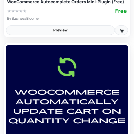
WooCommerce Autocomplete Orders Mini-Plugin (Free)
Free
★
★
★
★
★
By
BusinessBloomer
Preview