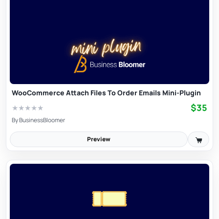
WooCommerce Attach Files To Order Emails Mini-Plugin
$35
★
★
★
★
★
By
BusinessBloomer
Preview