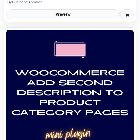
By
BusinessBloomer
Preview