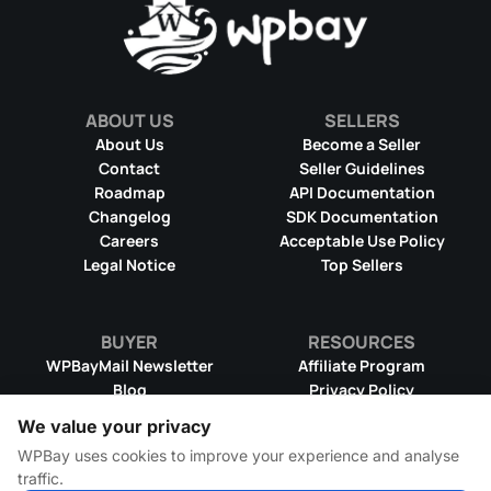
ABOUT US
SELLERS
About Us
Become a Seller
Contact
Seller Guidelines
Roadmap
API Documentation
Changelog
SDK Documentation
Careers
Acceptable Use Policy
Legal Notice
Top Sellers
BUYER
RESOURCES
WPBayMail Newsletter
Affiliate Program
Blog
Privacy Policy
Product RSS Feed
Cookie Policy
We value your privacy
Refund Policy
Dispute Resolution
WPBay uses cookies to improve your experience and analyse
Terms & Conditions
DMCA Takedown Policy
traffic.
License Information
WPBay Wiki