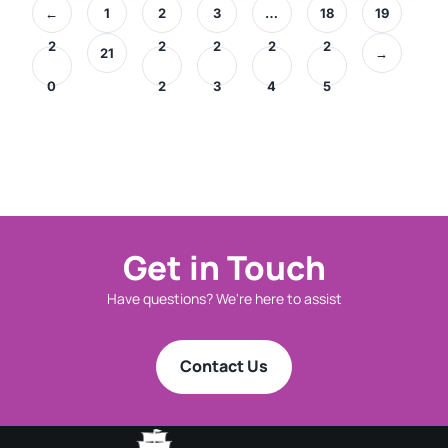
←
1
2
3
…
18
19
2
2
2
2
2
21
→
0
2
3
4
5
Get in Touch
Have questions? We're here to assist
Contact Us