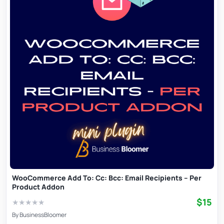
WooCommerce Add To: Cc: Bcc: Email Recipients – Per
Product Addon
$15
★
★
★
★
★
By
BusinessBloomer