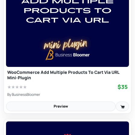
WooCommerce Add Multiple Products To Cart Via URL
Mini-Plugin
$35
★
★
★
★
★
By
BusinessBloomer
Preview