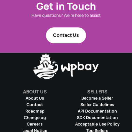
Get in Touch
Have questions? We're here to assist
Contact Us
ABOUT US
SELLERS
About Us
Become a Seller
Contact
Seller Guidelines
Roadmap
API Documentation
Changelog
SDK Documentation
Careers
Acceptable Use Policy
Legal Notice
Top Sellers