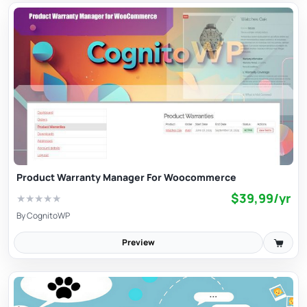
Product Warranty Manager For Woocommerce
$39,99/yr
★
★
★
★
★
By
CognitoWP
Preview