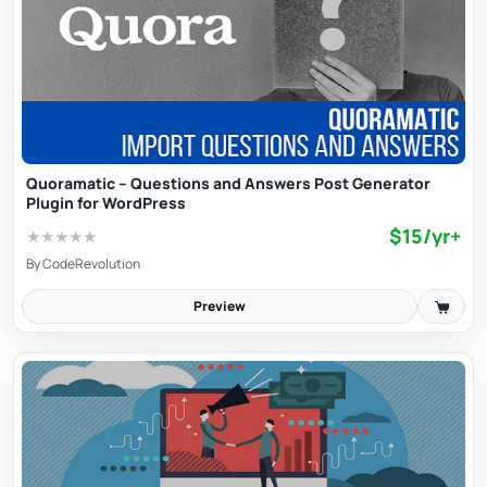
Quoramatic – Questions and Answers Post Generator
Plugin for WordPress
$15/yr+
★
★
★
★
★
By
CodeRevolution
Preview