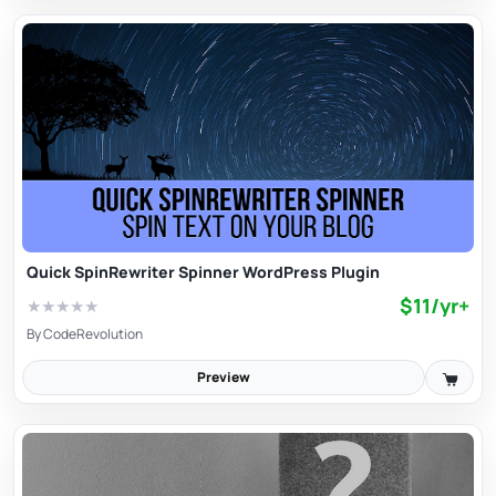
Quick SpinRewriter Spinner WordPress Plugin
$11/yr+
★
★
★
★
★
By
CodeRevolution
Preview