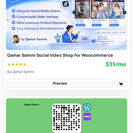
Qamar Sammi Social Video Shop For Woocommerce
$35/mo
★
★
★
★
★
By
Qamar Sammi
Preview