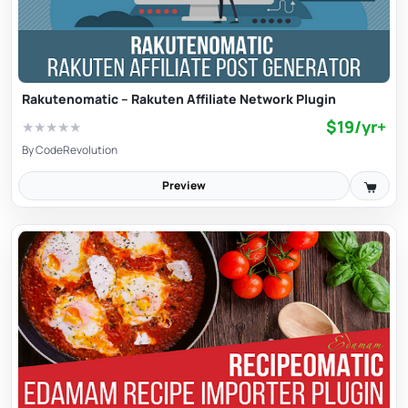
Rakutenomatic – Rakuten Affiliate Network Plugin
$19/yr+
★
★
★
★
★
By
CodeRevolution
Preview