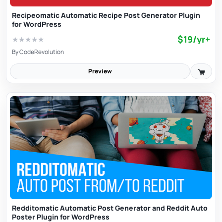
Recipeomatic Automatic Recipe Post Generator Plugin
for WordPress
$19/yr+
★
★
★
★
★
By
CodeRevolution
Preview
Redditomatic Automatic Post Generator and Reddit Auto
Poster Plugin for WordPress