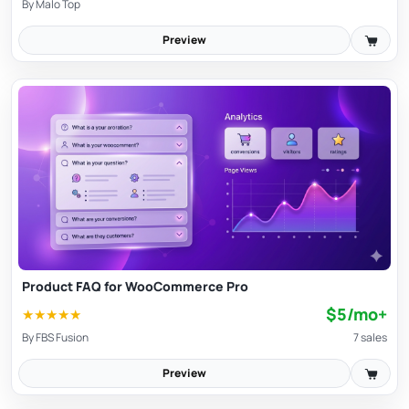
By
Malo Top
Preview
Product FAQ for WooCommerce Pro
$5/mo+
★
★
★
★
★
By
FBS Fusion
7 sales
Preview