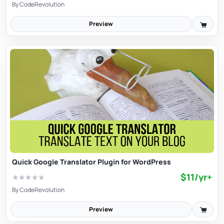
By
CodeRevolution
Preview
Quick Google Translator Plugin for WordPress
$11/yr+
★
★
★
★
★
By
CodeRevolution
Preview