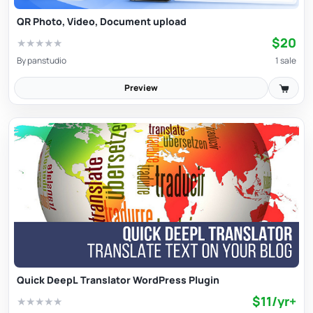
QR Photo, Video, Document upload
$20
★
★
★
★
★
By
panstudio
1 sale
Preview
Quick DeepL Translator WordPress Plugin
$11/yr+
★
★
★
★
★