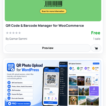
QR Code & Barcode Manager for WooCommerce
Free
★
★
★
★
★
By
Qamar Sammi
1 sale
Preview