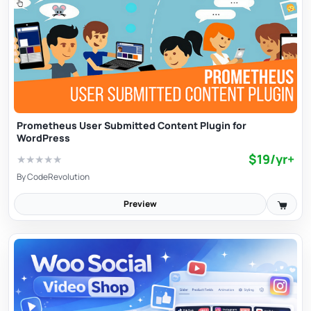
Prometheus User Submitted Content Plugin for
WordPress
$19/yr+
★
★
★
★
★
By
CodeRevolution
Preview