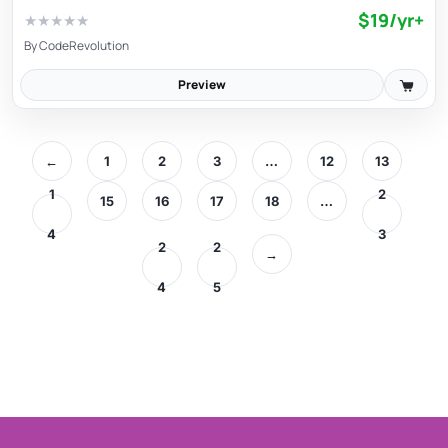
$19/yr+
★
★
★
★
★
By
CodeRevolution
Preview
←
1
2
3
…
12
13
1
2
15
16
17
18
…
4
3
2
2
→
4
5