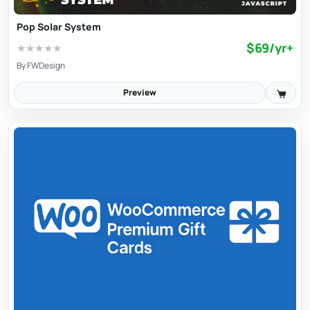
Pop Solar System
$69/yr+
★
★
★
★
★
By
FWDesign
Preview