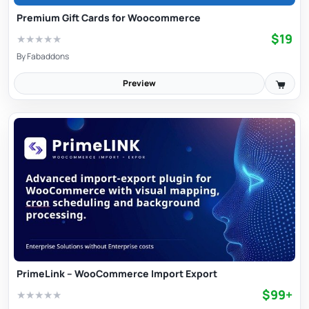
Premium Gift Cards for Woocommerce
$19
★
★
★
★
★
By
Fabaddons
Preview
PrimeLink – WooCommerce Import Export
$99+
★
★
★
★
★