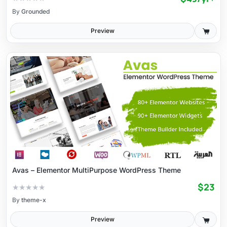
By
Grounded
Preview
Avas – Elementor MultiPurpose WordPress Theme
$23
★
★
★
★
★
By
theme-x
Preview