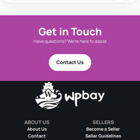
Get in Touch
Have questions? We're here to assist
Contact Us
ABOUT US
SELLERS
About Us
Become a Seller
Contact
Seller Guidelines