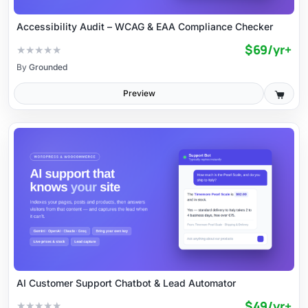
Accessibility Audit – WCAG & EAA Compliance Checker
$69/yr+
★
★
★
★
★
By
Grounded
Preview
AI Customer Support Chatbot & Lead Automator
$49/yr+
★
★
★
★
★