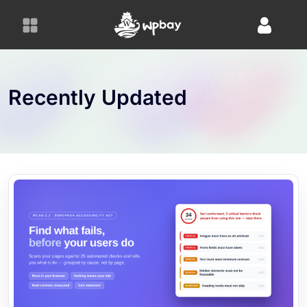
S
k
i
p
t
o
Recently Updated
c
o
n
t
e
n
t