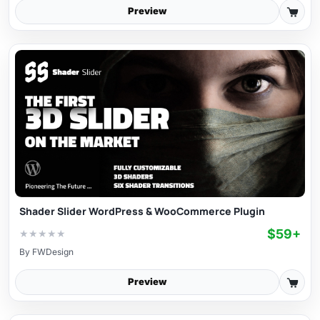
Preview
Shader Slider WordPress & WooCommerce Plugin
$59+
★
★
★
★
★
By
FWDesign
Preview