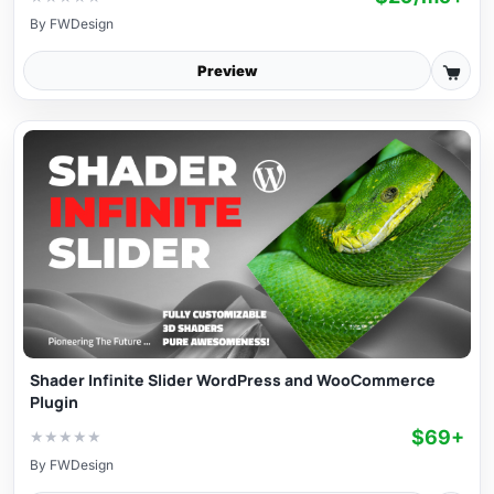
By
FWDesign
Preview
Shader Infinite Slider WordPress and WooCommerce
Plugin
$69+
★
★
★
★
★
By
FWDesign