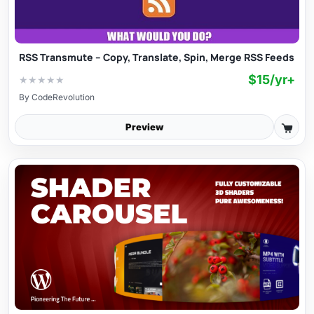
RSS Transmute – Copy, Translate, Spin, Merge RSS Feeds
$15/yr+
★
★
★
★
★
By
CodeRevolution
Preview