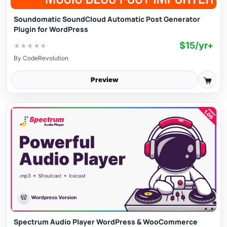
Soundomatic SoundCloud Automatic Post Generator
Plugin for WordPress
$15/yr+
★
★
★
★
★
By
CodeRevolution
Preview
Spectrum Audio Player WordPress & WooCommerce