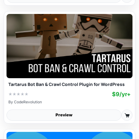
Tartarus Bot Ban & Crawl Control Plugin for WordPress
$9/yr+
★
★
★
★
★
By
CodeRevolution
Preview