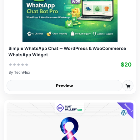
Simple WhatsApp Chat — WordPress & WooCommerce
WhatsApp Widget
$20
★
★
★
★
★
By
TechFlux
Preview