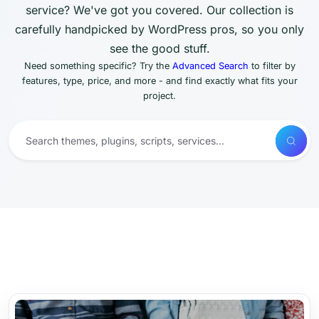
service? We've got you covered. Our collection is
carefully handpicked by WordPress pros, so you only
see the good stuff.
Need something specific? Try the
Advanced Search
to filter by
features, type, price, and more - and find exactly what fits your
project.