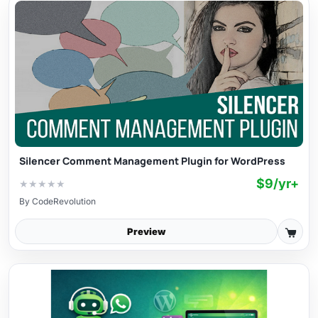
Silencer Comment Management Plugin for WordPress
$9/yr+
★
★
★
★
★
By
CodeRevolution
Preview