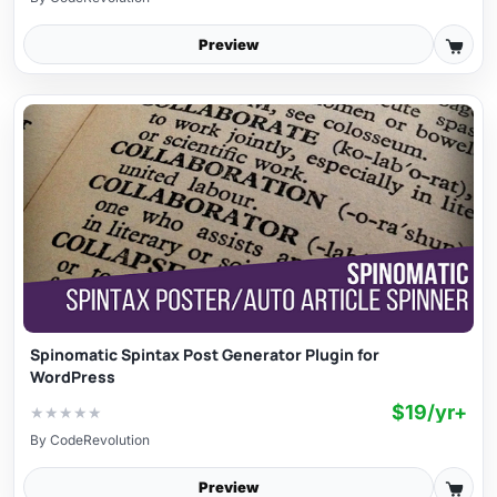
Preview
Spinomatic Spintax Post Generator Plugin for
WordPress
$19/yr+
★
★
★
★
★
By
CodeRevolution
Preview