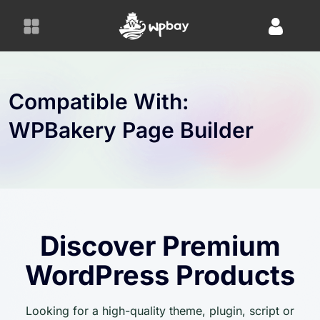
S
k
i
p
t
o
Compatible With:
c
WPBakery Page Builder
o
n
t
e
n
t
Discover Premium
WordPress Products
Looking for a high-quality theme, plugin, script or