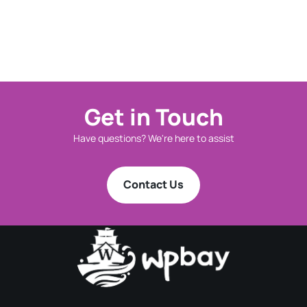
Get in Touch
Have questions? We're here to assist
Contact Us