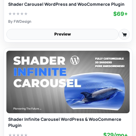
Shader Carousel WordPress and WooCommerce Plugin
$69+
★
★
★
★
★
By
FWDesign
Preview
Shader Infinite Carousel WordPress & WooCommerce
Plugin
$29/mo+
★
★
★
★
★