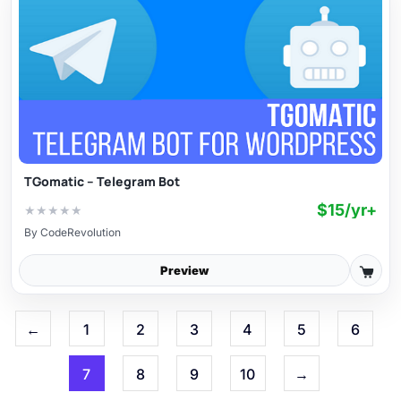
TGomatic – Telegram Bot
$15/yr+
★
★
★
★
★
By
CodeRevolution
Preview
←
1
2
3
4
5
6
7
8
9
10
→