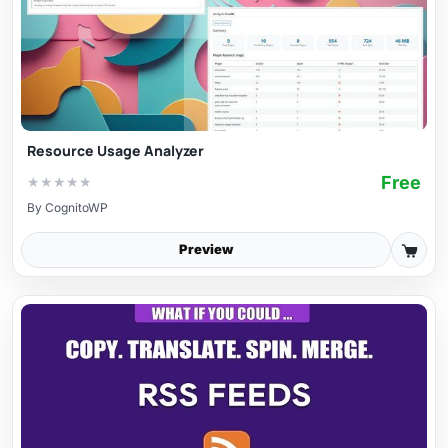
Resource Usage Analyzer
Free
★
★
★
★
★
By
CognitoWP
Preview