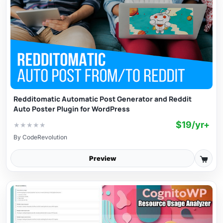
Redditomatic Automatic Post Generator and Reddit
Auto Poster Plugin for WordPress
$19/yr+
★
★
★
★
★
By
CodeRevolution
Preview