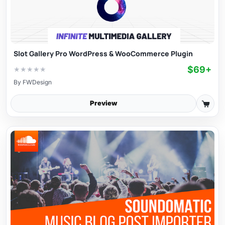
Slot Gallery Pro WordPress & WooCommerce Plugin
$69+
★
★
★
★
★
By
FWDesign
Preview