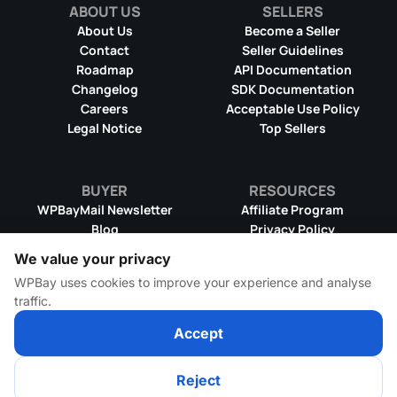
ABOUT US
SELLERS
About Us
Become a Seller
Contact
Seller Guidelines
Roadmap
API Documentation
Changelog
SDK Documentation
Careers
Acceptable Use Policy
Legal Notice
Top Sellers
BUYER
RESOURCES
WPBayMail Newsletter
Affiliate Program
Blog
Privacy Policy
Product RSS Feed
Cookie Policy
We value your privacy
Refund Policy
Dispute Resolution
WPBay uses cookies to improve your experience and analyse
Terms & Conditions
DMCA Takedown Policy
traffic.
License Information
WPBay Wiki
Accept
Reject
© 2026 WPBay
All Rights Reserved