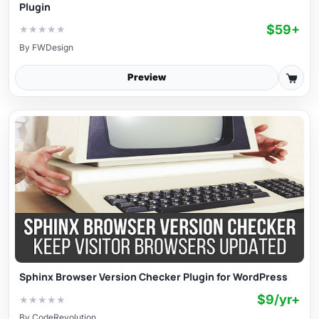
Plugin
$59+
★
★
★
★
★
By
FWDesign
Preview
Sphinx Browser Version Checker Plugin for WordPress
$9/yr+
★
★
★
★
★
By
CodeRevolution