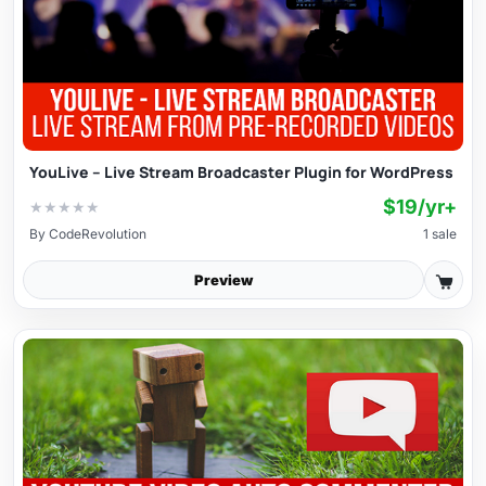
YouLive – Live Stream Broadcaster Plugin for WordPress
$19/yr+
★
★
★
★
★
By
CodeRevolution
1 sale
Preview