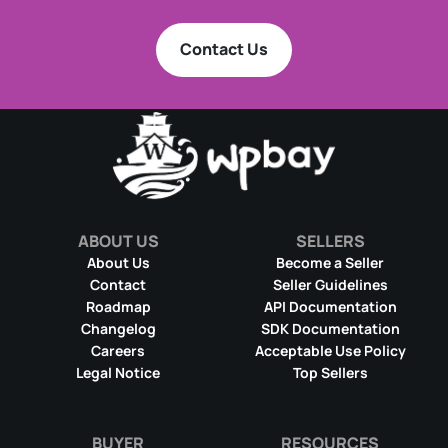
Contact Us
ABOUT US
SELLERS
About Us
Become a Seller
Contact
Seller Guidelines
Roadmap
API Documentation
Changelog
SDK Documentation
Careers
Acceptable Use Policy
Legal Notice
Top Sellers
BUYER
RESOURCES