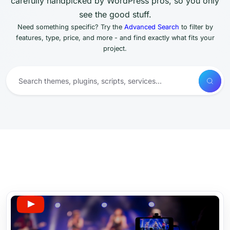
carefully handpicked by WordPress pros, so you only
see the good stuff.
Need something specific? Try the
Advanced Search
to filter by
features, type, price, and more - and find exactly what fits your
project.