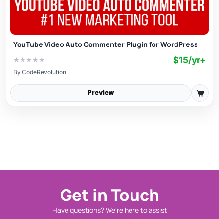
YouTube Video Auto Commenter Plugin for WordPress
$15/yr+
★
★
★
★
★
By
CodeRevolution
Preview
Get in Touch
Have questions? We're here to assist