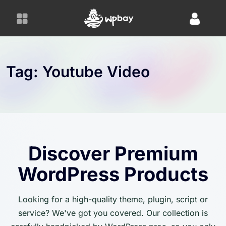
S
k
i
p
t
o
Tag:
Youtube Video
c
o
n
t
e
n
Discover Premium
t
WordPress Products
Looking for a high-quality theme, plugin, script or
service? We've got you covered. Our collection is