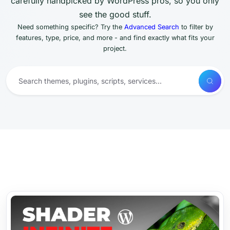
carefully handpicked by WordPress pros, so you only
see the good stuff.
Need something specific? Try the
Advanced Search
to filter by
features, type, price, and more - and find exactly what fits your
project.