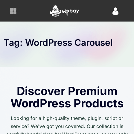
S
k
i
p
t
o
Tag:
WordPress Carousel
c
o
n
t
e
n
Discover Premium
t
WordPress Products
Looking for a high-quality theme, plugin, script or
service? We've got you covered. Our collection is