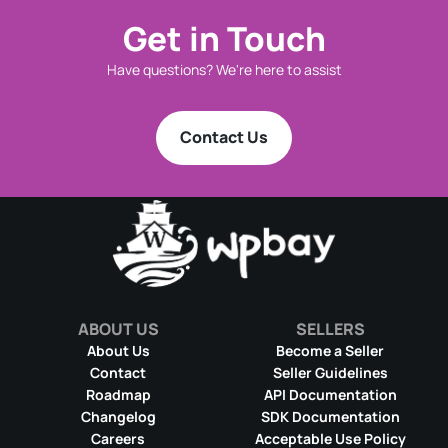
Get in Touch
Have questions? We're here to assist
Contact Us
ABOUT US
SELLERS
About Us
Become a Seller
Contact
Seller Guidelines
Roadmap
API Documentation
Changelog
SDK Documentation
Careers
Acceptable Use Policy