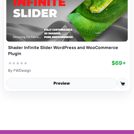
Shader Infinite Slider WordPress and WooCommerce
Plugin
$69+
★
★
★
★
★
By
FWDesign
Preview