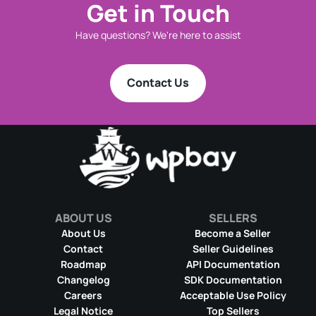
Get in Touch
Have questions? We're here to assist
Contact Us
ABOUT US
SELLERS
About Us
Become a Seller
Contact
Seller Guidelines
Roadmap
API Documentation
Changelog
SDK Documentation
Careers
Acceptable Use Policy
Legal Notice
Top Sellers