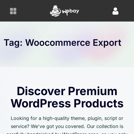
S
k
i
p
t
o
Tag:
Woocommerce Export
c
o
n
t
e
n
Discover Premium
t
WordPress Products
Looking for a high-quality theme, plugin, script or
service? We've got you covered. Our collection is