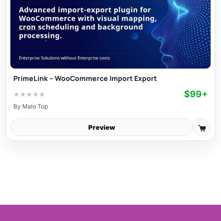
PrimeLink – WooCommerce Import Export
$99+
★
★
★
★
★
By
Malo Top
Preview