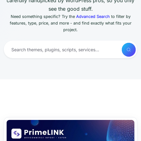
carefully handpicked by WordPress pros, so you only
see the good stuff.
Need something specific? Try the
Advanced Search
to filter by
features, type, price, and more - and find exactly what fits your
project.