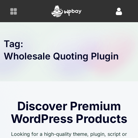
S
k
i
p
t
o
Tag:
c
Wholesale Quoting Plugin
o
n
t
e
n
t
Discover Premium
WordPress Products
Looking for a high-quality theme, plugin, script or