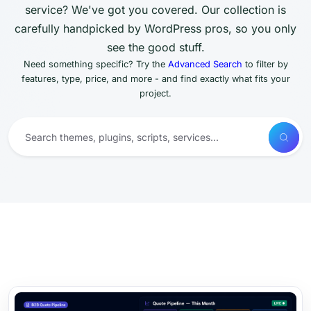
service? We've got you covered. Our collection is
carefully handpicked by WordPress pros, so you only
see the good stuff.
Need something specific? Try the
Advanced Search
to filter by
features, type, price, and more - and find exactly what fits your
project.