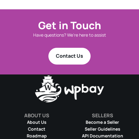
Get in Touch
Have questions? We're here to assist
Contact Us
ABOUT US
SELLERS
About Us
Become a Seller
Contact
Seller Guidelines
Roadmap
API Documentation