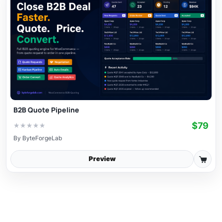
B2B Quote Pipeline
$79
★
★
★
★
★
By
ByteForgeLab
Preview