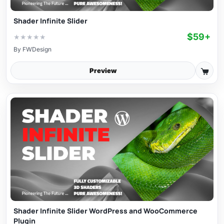
Shader Infinite Slider
$59+
★
★
★
★
★
By
FWDesign
Preview
Shader Infinite Slider WordPress and WooCommerce
Plugin