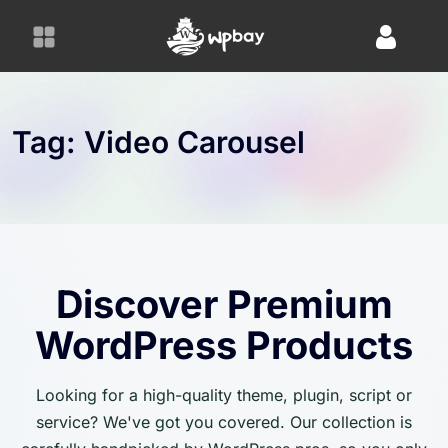
S
k
i
p
t
o
Tag:
Video Carousel
c
o
n
t
e
n
Discover Premium
t
WordPress Products
Looking for a high-quality theme, plugin, script or
service? We've got you covered. Our collection is