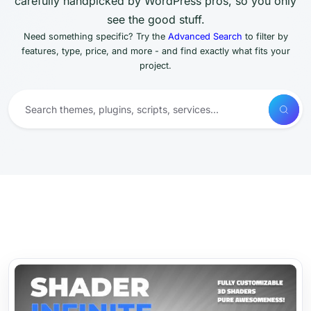
carefully handpicked by WordPress pros, so you only
see the good stuff.
Need something specific? Try the
Advanced Search
to filter by
features, type, price, and more - and find exactly what fits your
project.