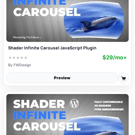
Shader Infinite Carousel JavaScript Plugin
$29/mo+
★
★
★
★
★
By
FWDesign
Preview