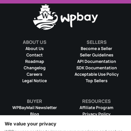
ABOUT US
SELLERS
About Us
Become a Seller
Contact
Seller Guidelines
Roadmap
API Documentation
Changelog
SDK Documentation
Careers
Acceptable Use Policy
Legal Notice
Top Sellers
BUYER
RESOURCES
WPBayMail Newsletter
Affiliate Program
Blog
Privacy Policy
Product RSS Feed
Cookie Policy
We value your privacy
Refund Policy
Dispute Resolution