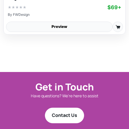
$69+
★
★
★
★
★
By
FWDesign
Preview
Get in Touch
Have questions? We're here to assist
Contact Us