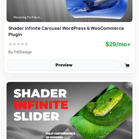
Shader Infinite Carousel WordPress & WooCommerce
Plugin
$29/mo+
★
★
★
★
★
By
FWDesign
Preview