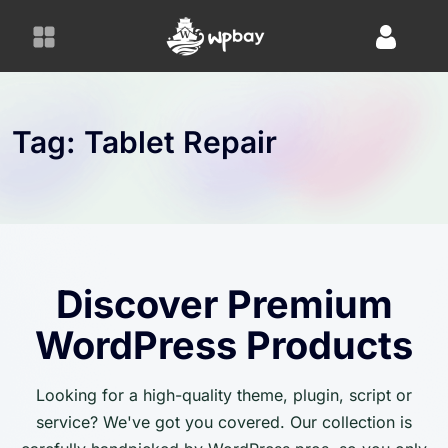
S
k
i
p
t
o
Tag:
Tablet Repair
c
o
n
t
e
n
Discover Premium
t
WordPress Products
Looking for a high-quality theme, plugin, script or
service? We've got you covered. Our collection is