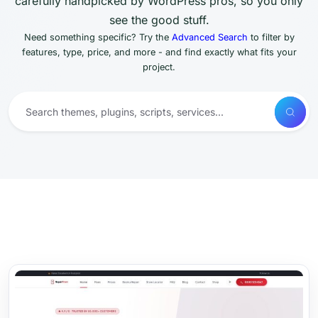
carefully handpicked by WordPress pros, so you only
see the good stuff.
Need something specific? Try the
Advanced Search
to filter by
features, type, price, and more - and find exactly what fits your
project.