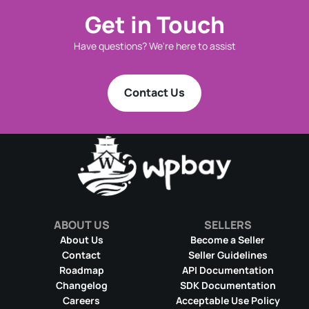
Get in Touch
Have questions? We're here to assist
Contact Us
ABOUT US
SELLERS
About Us
Become a Seller
Contact
Seller Guidelines
Roadmap
API Documentation
Changelog
SDK Documentation
Careers
Acceptable Use Policy