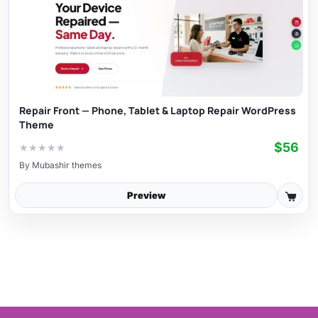
Repair Front — Phone, Tablet & Laptop Repair WordPress
Theme
$56
★
★
★
★
★
By
Mubashir themes
Preview