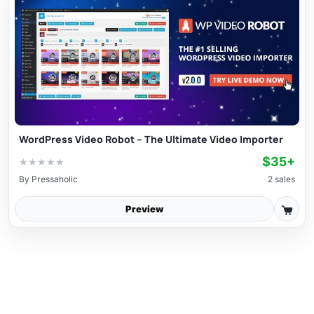
WordPress Video Robot – The Ultimate Video Importer
$35+
★
★
★
★
★
By
Pressaholic
2 sales
Preview