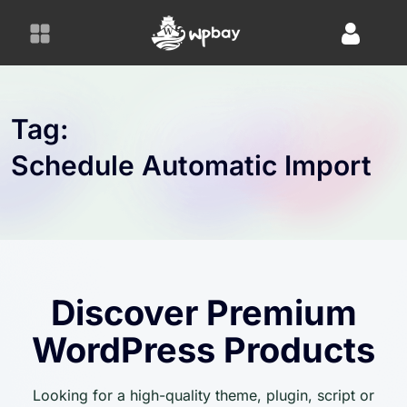
S
k
i
p
t
o
Tag:
c
Schedule Automatic Import
o
n
t
e
n
t
Discover Premium
WordPress Products
Looking for a high-quality theme, plugin, script or