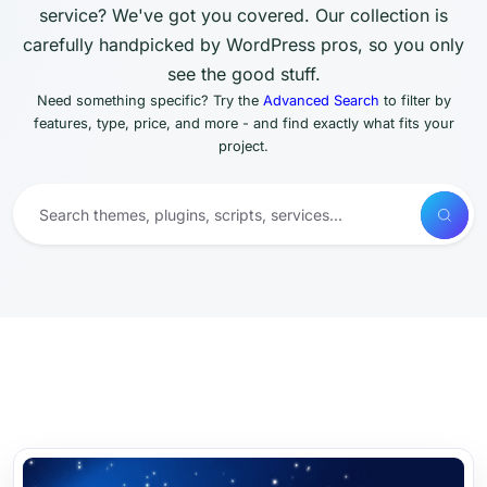
service? We've got you covered. Our collection is
carefully handpicked by WordPress pros, so you only
see the good stuff.
Need something specific? Try the
Advanced Search
to filter by
features, type, price, and more - and find exactly what fits your
project.