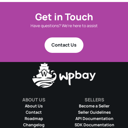
Get in Touch
Have questions? We're here to assist
Contact Us
ABOUT US
SELLERS
About Us
Become a Seller
Contact
Seller Guidelines
Roadmap
API Documentation
Changelog
SDK Documentation