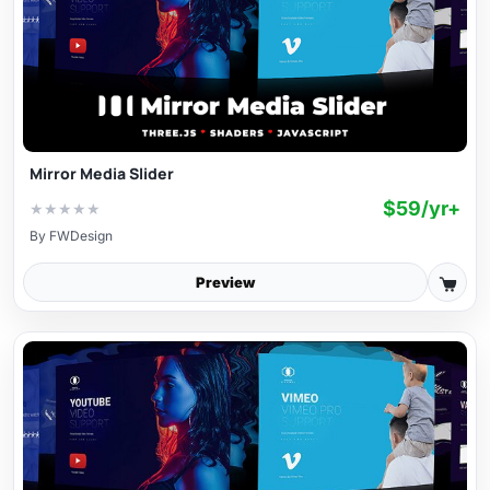
Mirror Media Slider
$59/yr+
★
★
★
★
★
By
FWDesign
Preview