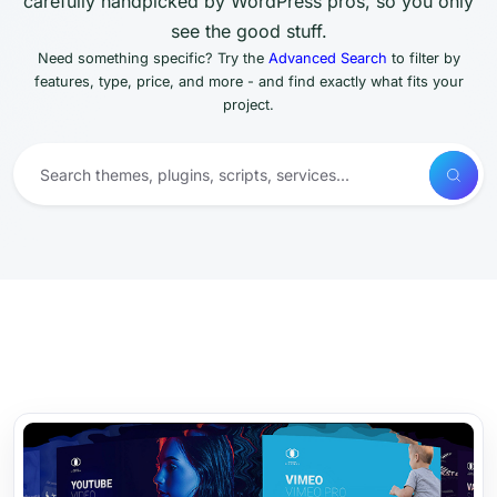
carefully handpicked by WordPress pros, so you only
see the good stuff.
Need something specific? Try the
Advanced Search
to filter by
features, type, price, and more - and find exactly what fits your
project.