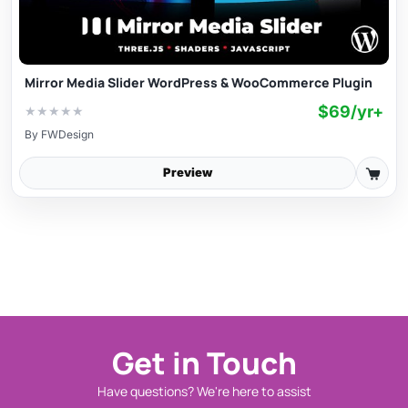
Mirror Media Slider WordPress & WooCommerce Plugin
$69/yr+
★
★
★
★
★
By
FWDesign
Preview
Get in Touch
Have questions? We're here to assist