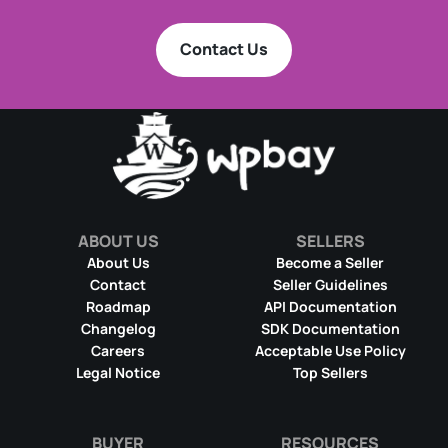
Contact Us
ABOUT US
SELLERS
About Us
Become a Seller
Contact
Seller Guidelines
Roadmap
API Documentation
Changelog
SDK Documentation
Careers
Acceptable Use Policy
Legal Notice
Top Sellers
BUYER
RESOURCES