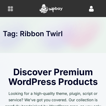
S
k
i
p
t
o
Tag:
Ribbon Twirl
c
o
n
t
e
n
Discover Premium
t
WordPress Products
Looking for a high-quality theme, plugin, script or
service? We've got you covered. Our collection is