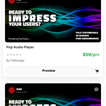
Pop Audio Player
$59/yr+
★
★
★
★
★
By
FWDesign
Preview