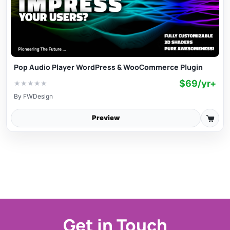
Pop Audio Player WordPress & WooCommerce Plugin
$69/yr+
★
★
★
★
★
By
FWDesign
Preview
Get in Touch