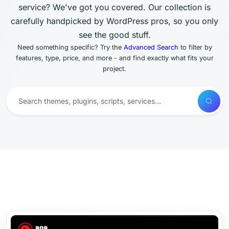
service? We've got you covered. Our collection is
carefully handpicked by WordPress pros, so you only
see the good stuff.
Need something specific? Try the
Advanced Search
to filter by
features, type, price, and more - and find exactly what fits your
project.