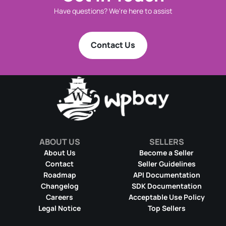
Have questions? We're here to assist
Contact Us
ABOUT US
SELLERS
About Us
Become a Seller
Contact
Seller Guidelines
Roadmap
API Documentation
Changelog
SDK Documentation
Careers
Acceptable Use Policy
Legal Notice
Top Sellers