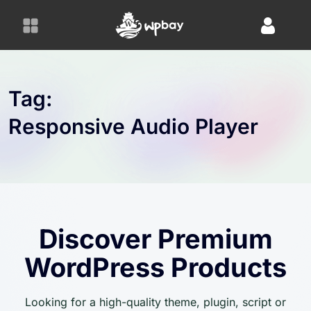
S
k
i
p
t
o
Tag:
c
Responsive Audio Player
o
n
t
e
n
t
Discover Premium
WordPress Products
Looking for a high-quality theme, plugin, script or