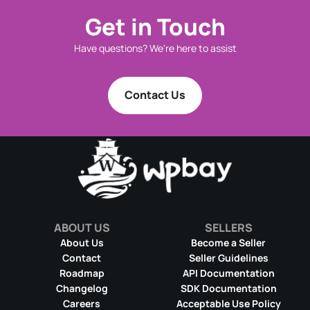
Get in Touch
Have questions? We're here to assist
Contact Us
ABOUT US
SELLERS
About Us
Become a Seller
Contact
Seller Guidelines
Roadmap
API Documentation
Changelog
SDK Documentation
Careers
Acceptable Use Policy