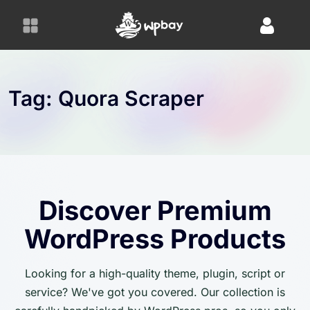
S
k
i
p
t
o
Tag:
Quora Scraper
c
o
n
t
e
n
Discover Premium
t
WordPress Products
Looking for a high-quality theme, plugin, script or
service? We've got you covered. Our collection is