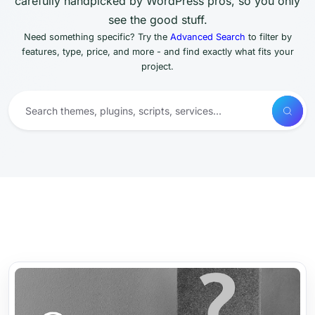
carefully handpicked by WordPress pros, so you only
see the good stuff.
Need something specific? Try the
Advanced Search
to filter by
features, type, price, and more - and find exactly what fits your
project.