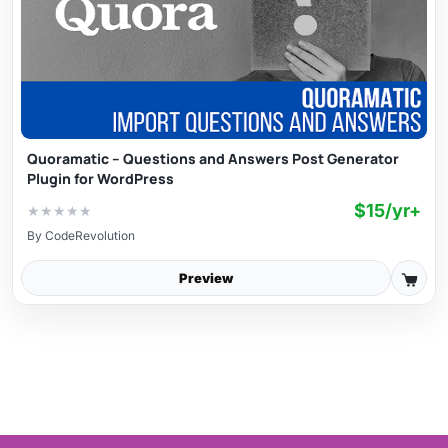
Quoramatic – Questions and Answers Post Generator
Plugin for WordPress
$15/yr+
★
★
★
★
★
By
CodeRevolution
Preview