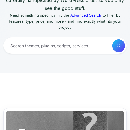
carefully handpicked by WordPress pros, so you only
see the good stuff.
Need something specific? Try the
Advanced Search
to filter by
features, type, price, and more - and find exactly what fits your
project.