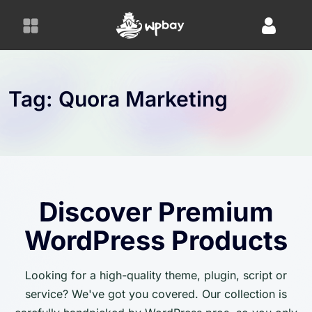
S
k
i
p
t
o
Tag:
Quora Marketing
c
o
n
t
e
n
Discover Premium
t
WordPress Products
Looking for a high-quality theme, plugin, script or
service? We've got you covered. Our collection is