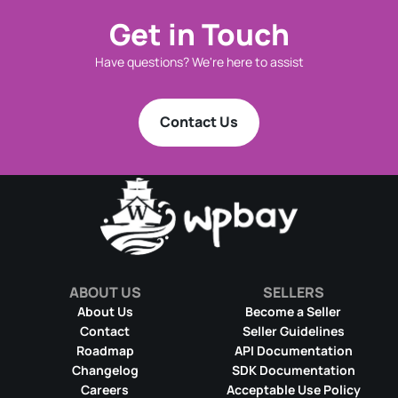
Get in Touch
Have questions? We're here to assist
Contact Us
ABOUT US
SELLERS
About Us
Become a Seller
Contact
Seller Guidelines
Roadmap
API Documentation
Changelog
SDK Documentation
Careers
Acceptable Use Policy