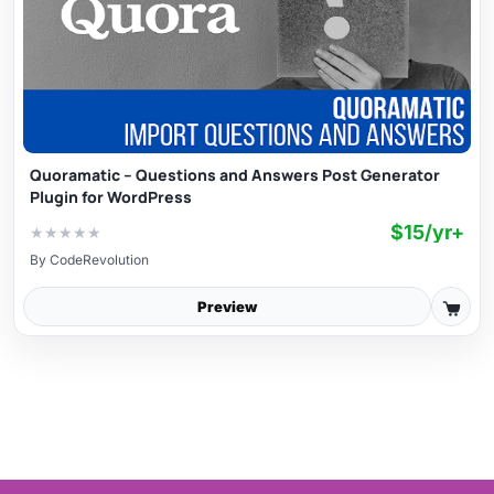
Quoramatic – Questions and Answers Post Generator
Plugin for WordPress
$15/yr+
★
★
★
★
★
By
CodeRevolution
Preview