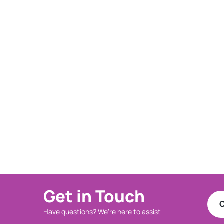
Get in Touch
C
Have questions? We're here to assist