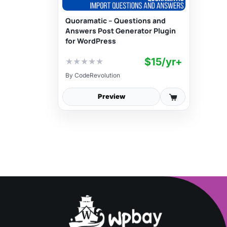
Quoramatic – Questions and
Answers Post Generator Plugin
for WordPress
$15/yr+
★
★
★
★
★
By
CodeRevolution
Preview