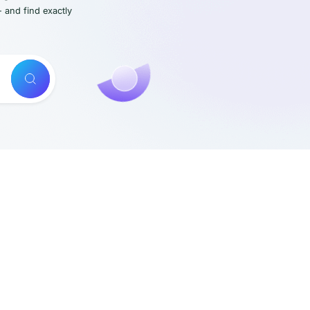
- and find exactly