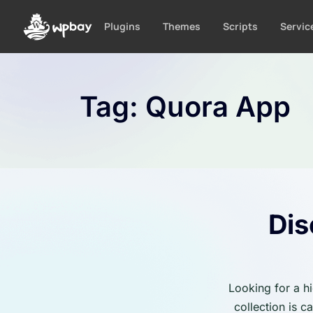
S
k
Plugins
Themes
Scripts
Servic
i
p
t
o
Tag:
Quora App
c
o
n
t
e
n
t
Dis
Looking for a h
collection is 