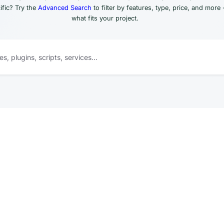
fic? Try the
Advanced Search
to filter by features, type, price, and more 
what fits your project.