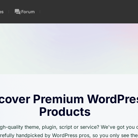
es
Forum
cover Premium WordPre
Products
igh-quality theme, plugin, script or service? We've got you
carefully handpicked by WordPress pros, so you only see the