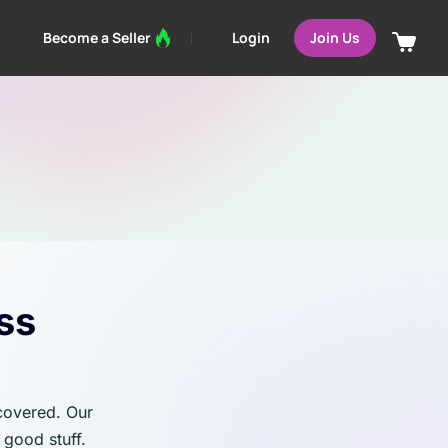
Login
Become a Seller
Join Us
ss
 covered. Our
 good stuff.