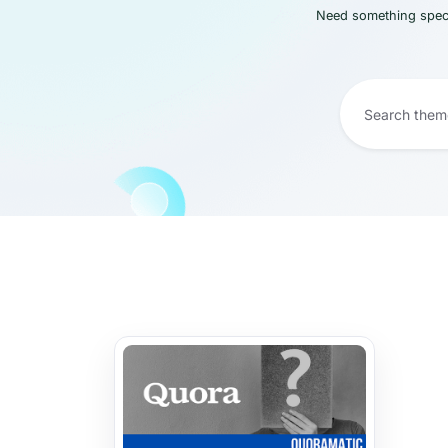
Need something speci