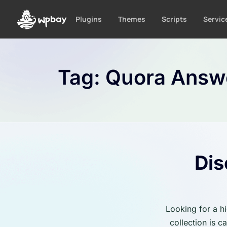
S
k
Plugins
Themes
Scripts
Servic
i
p
t
o
Tag:
Quora Answ
c
o
n
t
e
n
t
Dis
Looking for a h
collection is 