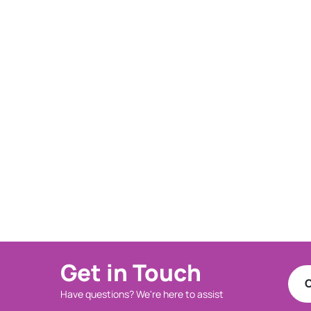
Get in Touch
C
Have questions? We're here to assist