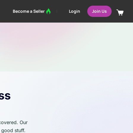
Login
Become a Seller
Join Us
ss
 covered. Our
 good stuff.