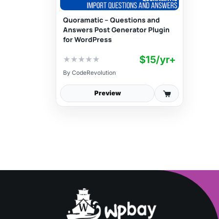
Quoramatic – Questions and
Answers Post Generator Plugin
for WordPress
$15/yr+
★
★
★
★
★
By
CodeRevolution
Preview