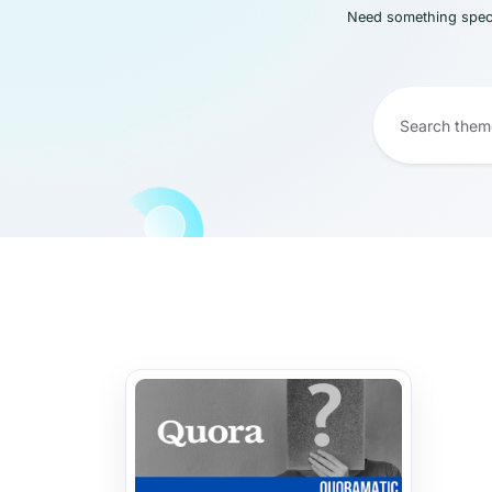
Need something speci