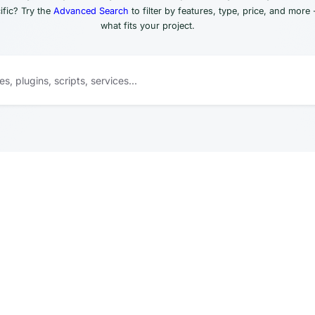
fic? Try the
Advanced Search
to filter by features, type, price, and more 
what fits your project.