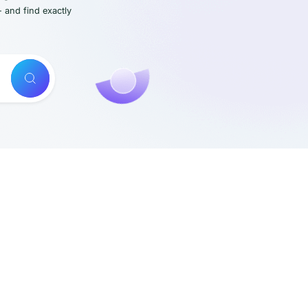
- and find exactly