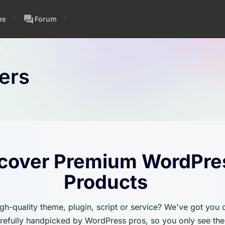
es
Forum
ers
cover Premium WordPre
Products
igh-quality theme, plugin, script or service? We've got you
carefully handpicked by WordPress pros, so you only see the