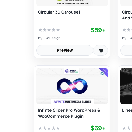
Circular 3D Carousel
Circ
And 
$59+
★
★
★
★
★
★
★
By
FWDesign
By
FW
Preview
Infinte Slider Pro WordPress &
Linea
WooCommerce Plugin
$69+
★
★
★
★
★
★
★