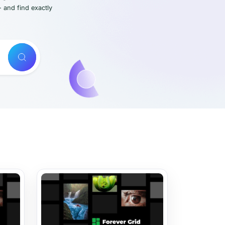
- and find exactly