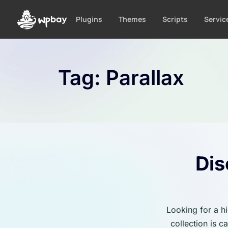
S
k
Plugins
Themes
Scripts
Servic
i
p
t
o
Tag:
Parallax
c
o
n
t
e
n
t
Dis
Looking for a h
collection is 