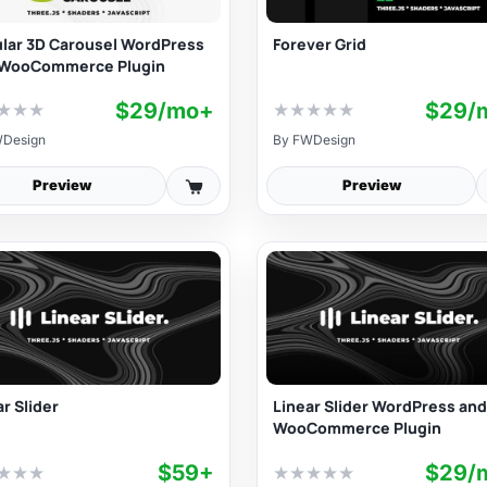
ular 3D Carousel WordPress
Forever Grid
WooCommerce Plugin
$29/mo+
$29/
★
★
★
★
★
★
★
★
Design
By
FWDesign
Preview
Preview
r Slider
Linear Slider WordPress and
WooCommerce Plugin
$59+
$29/
★
★
★
★
★
★
★
★