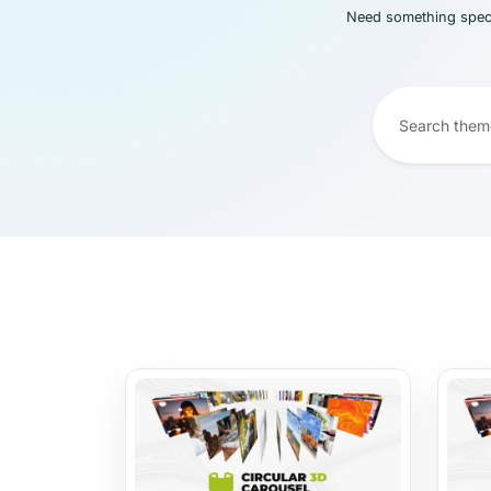
Need something speci