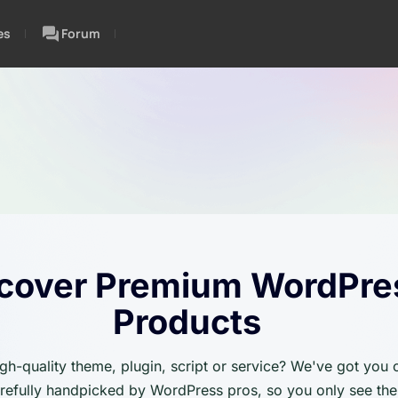
es
Forum
cover Premium WordPre
Products
igh-quality theme, plugin, script or service? We've got you
carefully handpicked by WordPress pros, so you only see the