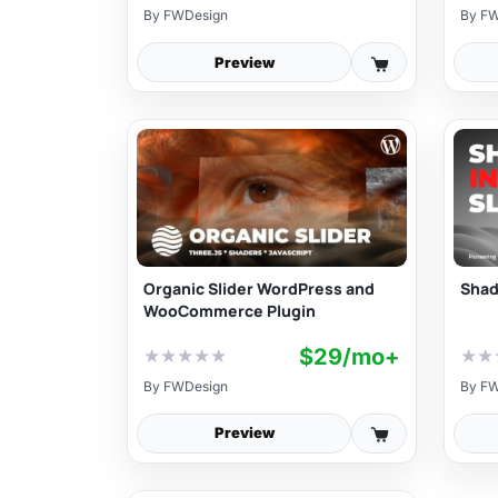
By
FWDesign
By
FW
Preview
Organic Slider WordPress and
Shade
WooCommerce Plugin
$29/mo+
★
★
★
★
★
★
★
By
FWDesign
By
FW
Preview