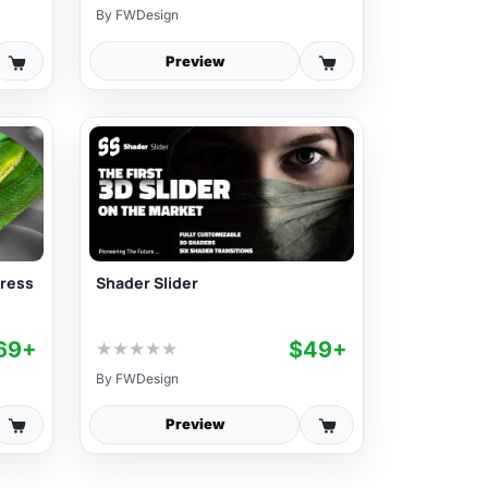
By
FWDesign
Preview
Press
Shader Slider
69+
$49+
★
★
★
★
★
By
FWDesign
Preview