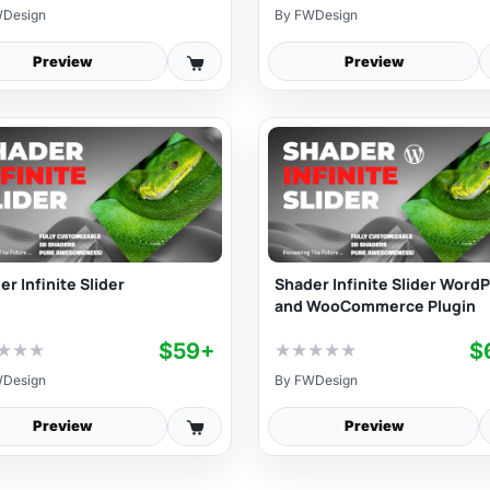
Design
By
FWDesign
Preview
Preview
r Infinite Slider
Shader Infinite Slider Word
and WooCommerce Plugin
$59+
$
★
★
★
★
★
★
★
★
Design
By
FWDesign
Preview
Preview