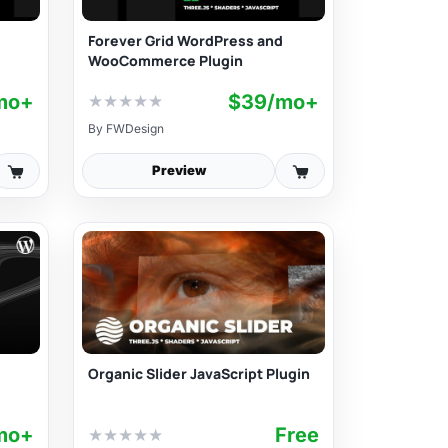
Forever Grid WordPress and
WooCommerce Plugin
mo+
$39/mo+
★
★
★
★
★
By
FWDesign
Preview
Organic Slider JavaScript Plugin
mo+
Free
★
★
★
★
★