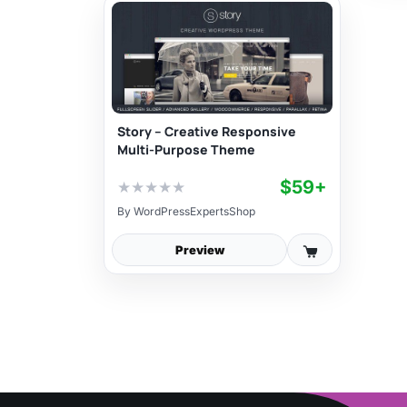
Story – Creative Responsive
Multi-Purpose Theme
$59+
★
★
★
★
★
By
WordPressExpertsShop
Preview