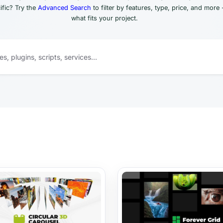
fic? Try the
Advanced Search
to filter by features, type, price, and more 
what fits your project.