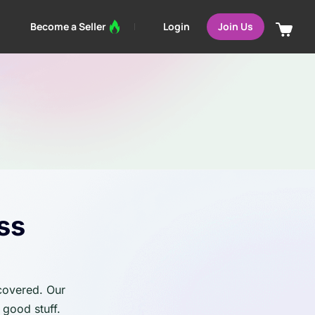
Login
Become a Seller
Join Us
ss
 covered. Our
 good stuff.