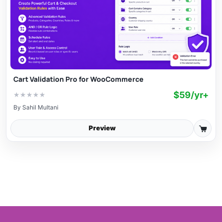
Cart Validation Pro for WooCommerce
$59/yr+
★
★
★
★
★
By
Sahil Multani
Preview