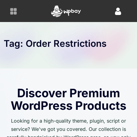
S
k
i
p
t
o
Tag:
Order Restrictions
c
o
n
t
e
n
Discover Premium
t
WordPress Products
Looking for a high-quality theme, plugin, script or
service? We've got you covered. Our collection is