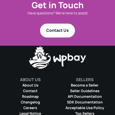
Get in Touch
Have questions? We're here to assist
Contact Us
ABOUT US
SELLERS
About Us
Become a Seller
Contact
Seller Guidelines
Roadmap
API Documentation
Changelog
SDK Documentation
Careers
Acceptable Use Policy
Legal Notice
Top Sellers