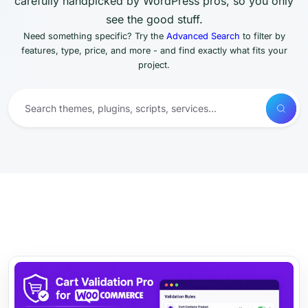
carefully handpicked by WordPress pros, so you only
see the good stuff.
Need something specific? Try the
Advanced Search
to filter by
features, type, price, and more - and find exactly what fits your
project.