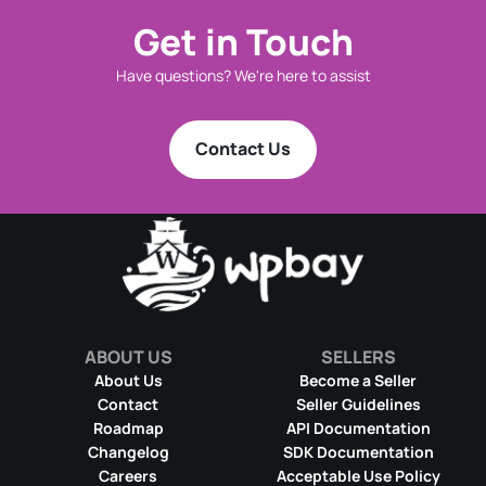
Get in Touch
Have questions? We're here to assist
Contact Us
ABOUT US
SELLERS
About Us
Become a Seller
Contact
Seller Guidelines
Roadmap
API Documentation
Changelog
SDK Documentation
Careers
Acceptable Use Policy