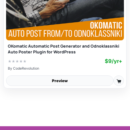
OKomatic Automatic Post Generator and Odnoklassniki
Auto Poster Plugin for WordPress
$9/yr+
★
★
★
★
★
By
CodeRevolution
Preview