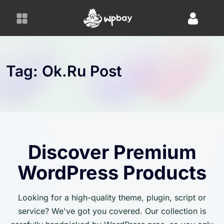
S
k
i
p
t
o
Tag:
Ok.ru Post
c
o
n
t
e
n
Discover Premium
t
WordPress Products
Looking for a high-quality theme, plugin, script or
service? We've got you covered. Our collection is