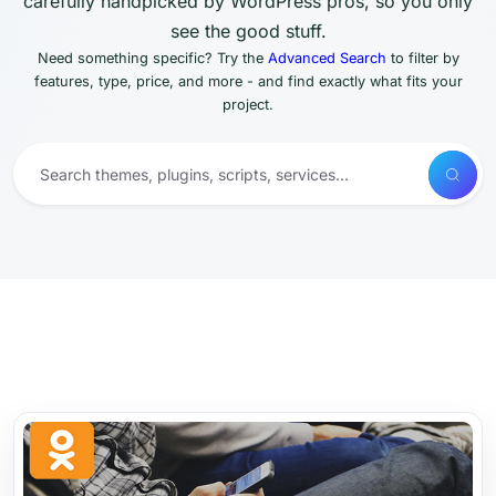
carefully handpicked by WordPress pros, so you only
see the good stuff.
Need something specific? Try the
Advanced Search
to filter by
features, type, price, and more - and find exactly what fits your
project.