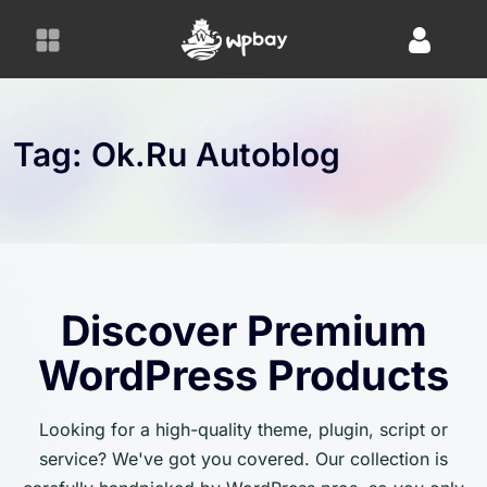
S
k
i
p
t
o
Tag:
Ok.ru Autoblog
c
o
n
t
e
n
Discover Premium
t
WordPress Products
Looking for a high-quality theme, plugin, script or
service? We've got you covered. Our collection is