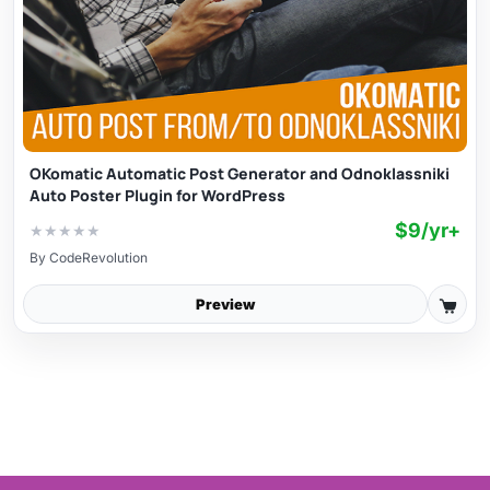
OKomatic Automatic Post Generator and Odnoklassniki
Auto Poster Plugin for WordPress
$9/yr+
★
★
★
★
★
By
CodeRevolution
Preview