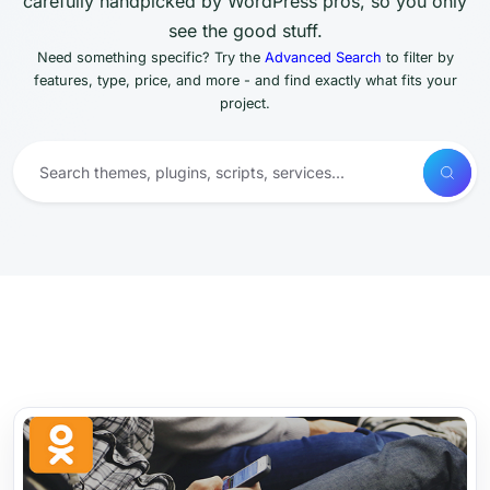
carefully handpicked by WordPress pros, so you only
see the good stuff.
Need something specific? Try the
Advanced Search
to filter by
features, type, price, and more - and find exactly what fits your
project.