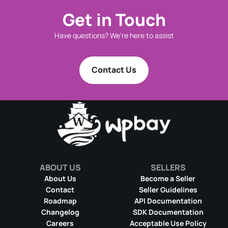
Get in Touch
Have questions? We're here to assist
Contact Us
ABOUT US
SELLERS
About Us
Become a Seller
Contact
Seller Guidelines
Roadmap
API Documentation
Changelog
SDK Documentation
Careers
Acceptable Use Policy