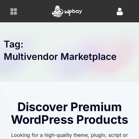
S
k
i
p
t
o
Tag:
c
Multivendor Marketplace
o
n
t
e
n
t
Discover Premium
WordPress Products
Looking for a high-quality theme, plugin, script or