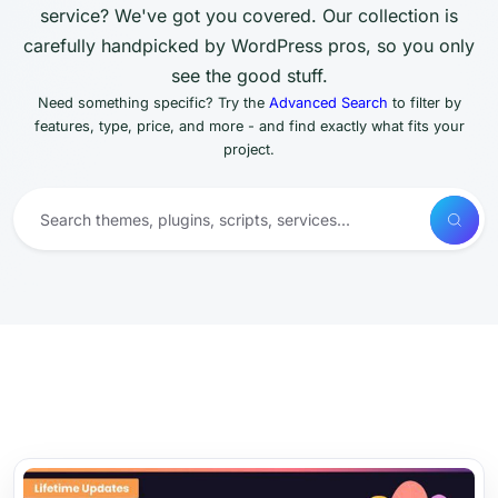
service? We've got you covered. Our collection is
carefully handpicked by WordPress pros, so you only
see the good stuff.
Need something specific? Try the
Advanced Search
to filter by
features, type, price, and more - and find exactly what fits your
project.