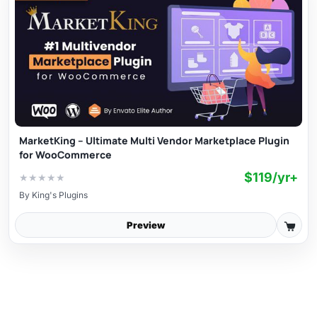
MarketKing – Ultimate Multi Vendor Marketplace Plugin
for WooCommerce
$119/yr+
★
★
★
★
★
By
King's Plugins
Preview