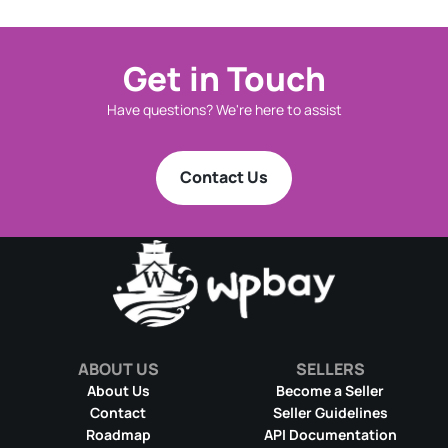
Get in Touch
Have questions? We're here to assist
Contact Us
ABOUT US
SELLERS
About Us
Become a Seller
Contact
Seller Guidelines
Roadmap
API Documentation