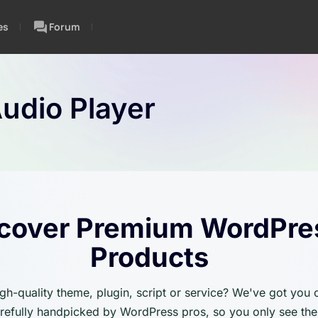
es
Forum
udio Player
cover Premium WordPre
Products
igh-quality theme, plugin, script or service? We've got you
carefully handpicked by WordPress pros, so you only see the