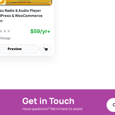
izu Radio & Audio Player
dPress & WooCommerce
in
$59/yr+
★
★
★
Design
Preview
Get in Touch
C
Have questions? We're here to assist