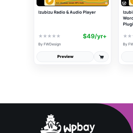
Izubizu Radio & Audio Player
Izub
Wor
Plug
$49/yr+
★
★
★
★
★
★
★
By
FWDesign
By
FW
Preview