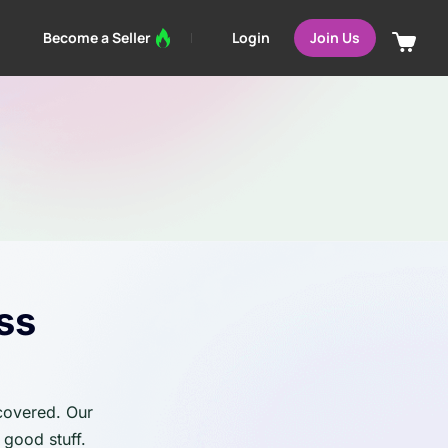
Login
Become a Seller
Join Us
ss
 covered. Our
 good stuff.