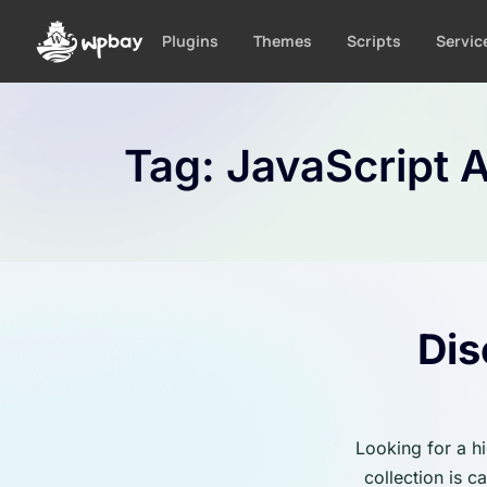
S
k
Plugins
Themes
Scripts
Servic
i
p
t
o
Tag:
JavaScript A
c
o
n
t
e
n
t
Dis
Looking for a h
collection is 