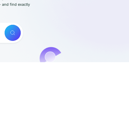
- and find exactly