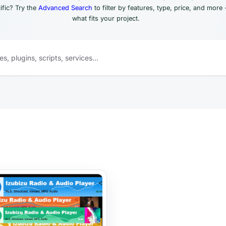
fic? Try the
Advanced Search
to filter by features, type, price, and more 
what fits your project.