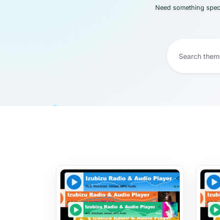
Need something speci