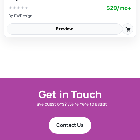
$29/mo+
★
★
★
★
★
By
FWDesign
Preview
Get in Touch
Have questions? We're here to assist
Contact Us