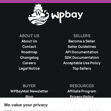
ABOUT US
SELLERS
About Us
Become a Seller
Contact
Seller Guidelines
Roadmap
API Documentation
Changelog
SDK Documentation
Careers
Acceptable Use Policy
Legal Notice
Top Sellers
BUYER
RESOURCES
WPBayMail Newsletter
Affiliate Program
Blog
Privacy Policy
Product RSS Feed
Cookie Policy
We value your privacy
Refund Policy
Dispute Resolution