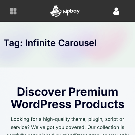
S
k
i
p
t
o
Tag:
Infinite Carousel
c
o
n
t
e
n
Discover Premium
t
WordPress Products
Looking for a high-quality theme, plugin, script or
service? We've got you covered. Our collection is