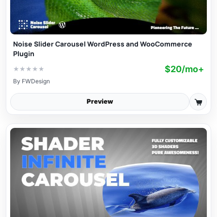
Noise Slider Carousel WordPress and WooCommerce
Plugin
$20/mo+
★
★
★
★
★
By
FWDesign
Preview