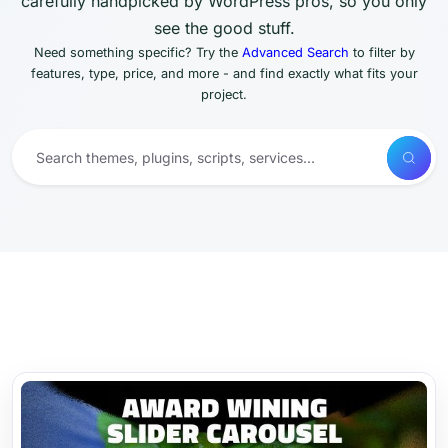
carefully handpicked by WordPress pros, so you only
see the good stuff.
Need something specific? Try the
Advanced Search
to filter by
features, type, price, and more - and find exactly what fits your
project.