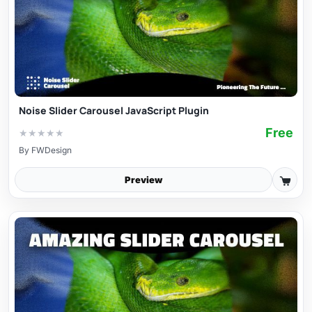
Noise Slider Carousel JavaScript Plugin
Free
★
★
★
★
★
By
FWDesign
Preview