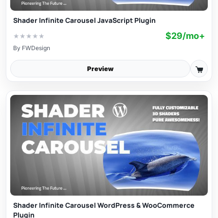
Shader Infinite Carousel JavaScript Plugin
$29/mo+
★
★
★
★
★
By
FWDesign
Preview
Shader Infinite Carousel WordPress & WooCommerce
Plugin