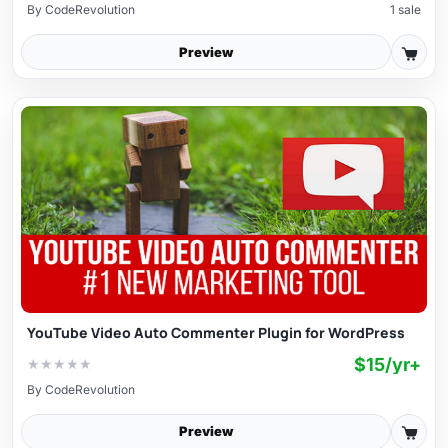
By
CodeRevolution
1 sale
Preview
YouTube Video Auto Commenter Plugin for WordPress
$15/yr+
★
★
★
★
★
By
CodeRevolution
Preview