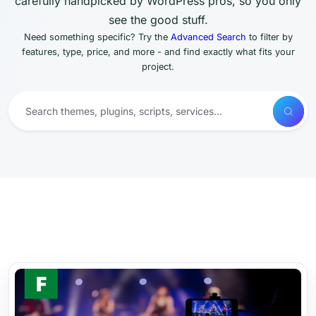
carefully handpicked by WordPress pros, so you only
see the good stuff.
Need something specific? Try the
Advanced Search
to filter by
features, type, price, and more - and find exactly what fits your
project.