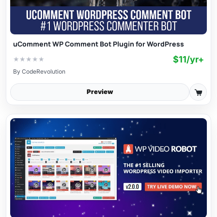
uComment WP Comment Bot Plugin for WordPress
$11/yr+
★
★
★
★
★
By
CodeRevolution
Preview