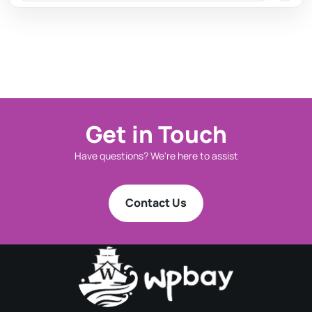
Get in Touch
Have questions? We're here to assist
Contact Us