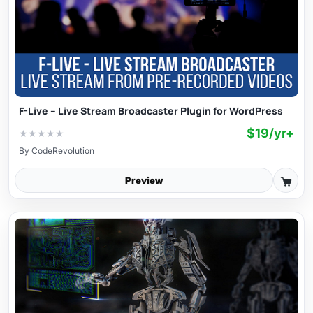
F-Live – Live Stream Broadcaster Plugin for WordPress
$19/yr+
★
★
★
★
★
By
CodeRevolution
Preview