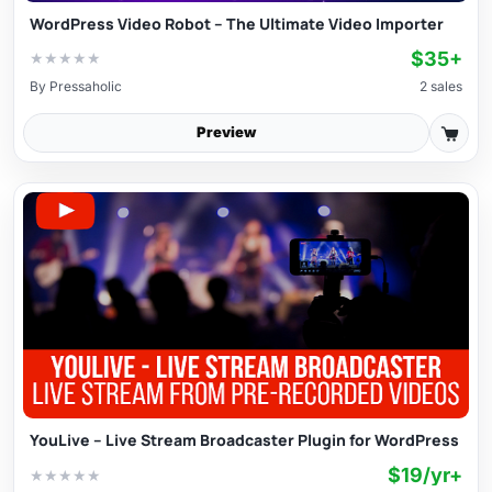
WordPress Video Robot – The Ultimate Video Importer
$35+
★
★
★
★
★
By
Pressaholic
2 sales
Preview
YouLive – Live Stream Broadcaster Plugin for WordPress
$19/yr+
★
★
★
★
★