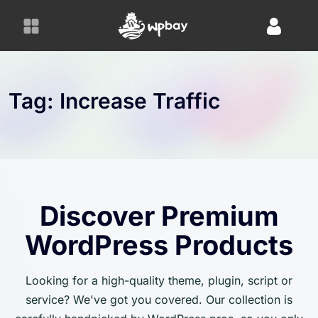
S
k
i
p
t
o
Tag:
Increase Traffic
c
o
n
t
e
n
Discover Premium
t
WordPress Products
Looking for a high-quality theme, plugin, script or
service? We've got you covered. Our collection is