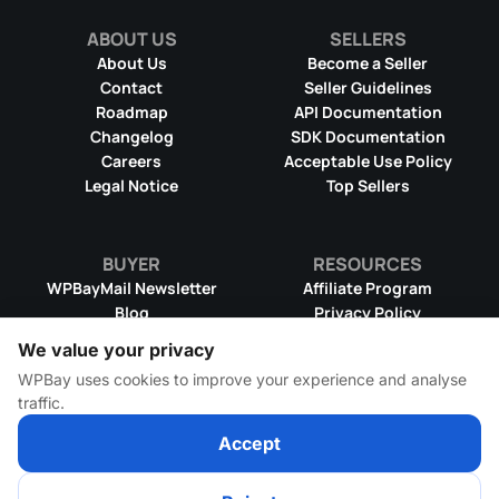
ABOUT US
SELLERS
About Us
Become a Seller
Contact
Seller Guidelines
Roadmap
API Documentation
Changelog
SDK Documentation
Careers
Acceptable Use Policy
Legal Notice
Top Sellers
BUYER
RESOURCES
WPBayMail Newsletter
Affiliate Program
Blog
Privacy Policy
Product RSS Feed
Cookie Policy
We value your privacy
Refund Policy
Dispute Resolution
WPBay uses cookies to improve your experience and analyse
Terms & Conditions
DMCA Takedown Policy
traffic.
License Information
WPBay Wiki
Accept