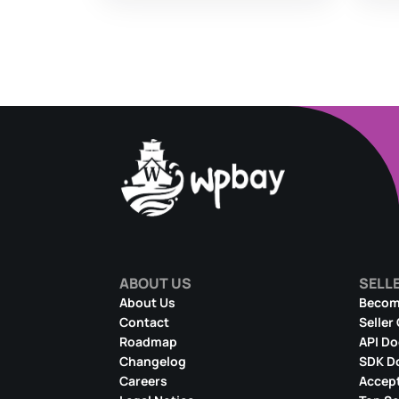
ABOUT US
SELL
About Us
Become
Contact
Seller
Roadmap
API D
Changelog
SDK D
Careers
Accept