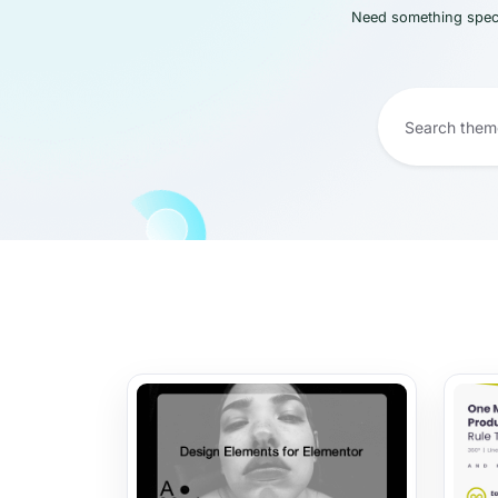
Need something speci