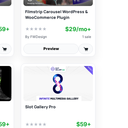
Filmstrip Carousel WordPress &
WooCommerce Plugin
59+
$29/mo+
★
★
★
★
★
By
FWDesign
1 sale
Preview
Slot Gallery Pro
59+
$59+
★
★
★
★
★