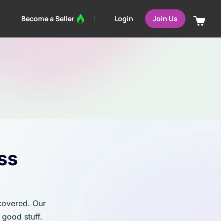
Login
Become a Seller
Join Us
ss
 covered. Our
 good stuff.