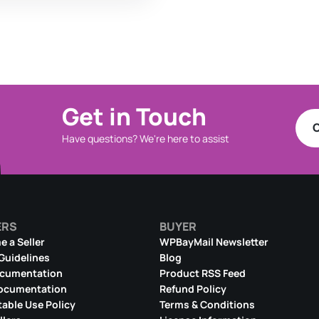
Get in Touch
C
Have questions? We're here to assist
ERS
BUYER
 a Seller
WPBayMail Newsletter
 Guidelines
Blog
ocumentation
Product RSS Feed
ocumentation
Refund Policy
able Use Policy
Terms & Conditions