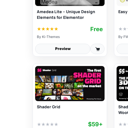
Amedea Lite – Unique Design
Easy
Elements for Elementor
Free
★
★
★
★
★
★
★
By
Ki-Themes
By
FW
Preview
Shader Grid
Shad
Woo
$59+
★
★
★
★
★
★
★