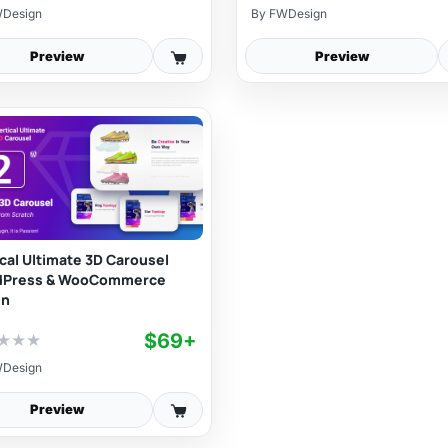
Design
By
FWDesign
Preview
Preview
ical Ultimate 3D Carousel
dPress & WooCommerce
in
$69+
★
★
★
Design
Preview