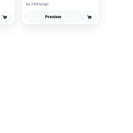
By
FWDesign
Preview