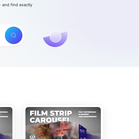
- and find exactly