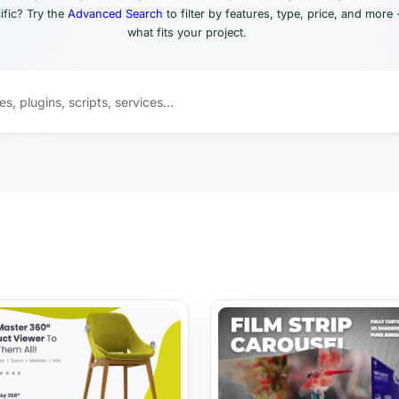
fic? Try the
Advanced Search
to filter by features, type, price, and more 
what fits your project.