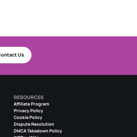
ontact Us
RESOURCES
Affiliate Program
Privacy Policy
Cookie Policy
Dispute Resolution
DMCA Takedown Policy