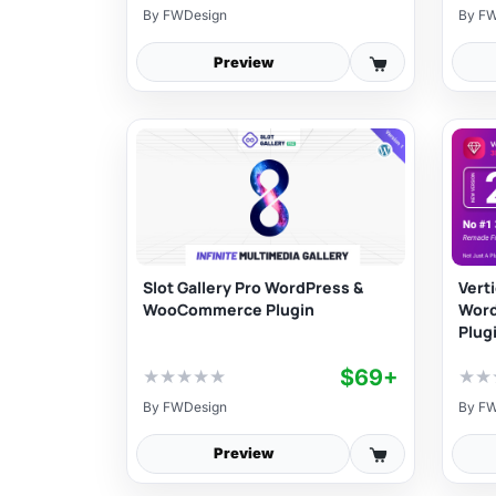
By
FWDesign
By
FW
Preview
Slot Gallery Pro WordPress &
Vert
WooCommerce Plugin
Wor
Plug
$69+
★
★
★
★
★
★
★
By
FWDesign
By
FW
Preview