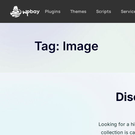
S
k
Plugins
Themes
Scripts
Servic
i
p
t
o
Tag:
Image
c
o
n
t
e
n
t
Dis
Looking for a h
collection is 