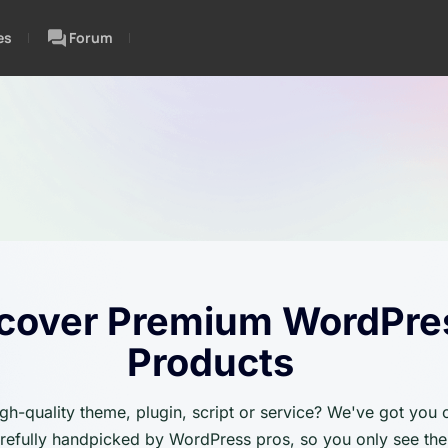
es
Forum
cover Premium WordPre
Products
igh-quality theme, plugin, script or service? We've got you
carefully handpicked by WordPress pros, so you only see the