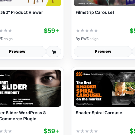
 360° Product Viewer
Filmstrip Carousel
$59+
$
★
★
★
★
★
★
★
★
Design
By
FWDesign
Preview
Preview
er Slider WordPress &
Shader Spiral Carousel
Commerce Plugin
$59+
$
★
★
★
★
★
★
★
★