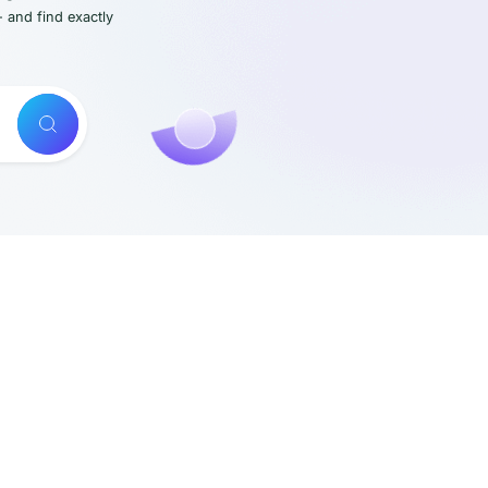
- and find exactly