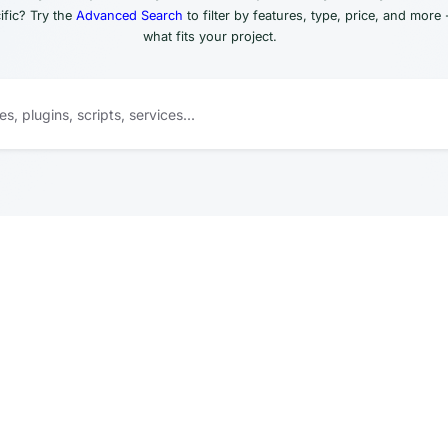
fic? Try the
Advanced Search
to filter by features, type, price, and more 
what fits your project.