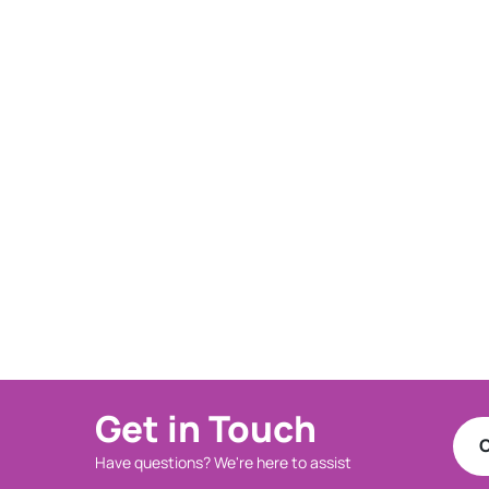
Get in Touch
C
Have questions? We're here to assist