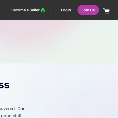
Login
Become a Seller
Join Us
ss
 covered. Our
 good stuff.