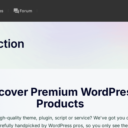
es
Forum
tion
cover Premium WordPre
Products
igh-quality theme, plugin, script or service? We've got you
carefully handpicked by WordPress pros, so you only see the