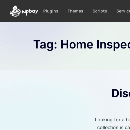
S
k
Plugins
Themes
Scripts
Servic
i
p
t
o
Tag:
Home Inspec
c
o
n
t
e
n
t
Dis
Looking for a h
collection is 