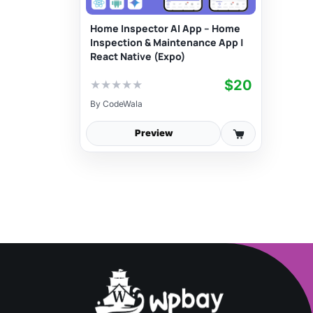
Home Inspector AI App – Home
Inspection & Maintenance App |
React Native (Expo)
$20
★
★
★
★
★
By
CodeWala
Preview