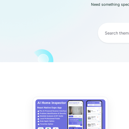
Need something speci