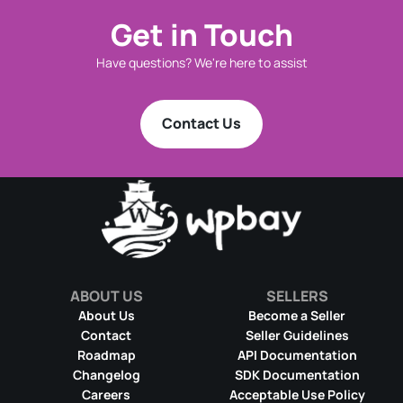
Get in Touch
Have questions? We're here to assist
Contact Us
ABOUT US
SELLERS
About Us
Become a Seller
Contact
Seller Guidelines
Roadmap
API Documentation
Changelog
SDK Documentation
Careers
Acceptable Use Policy