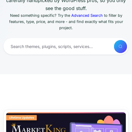
carefully handpicked by WordPress pros, so you only
see the good stuff.
Need something specific? Try the
Advanced Search
to filter by
features, type, price, and more - and find exactly what fits your
project.