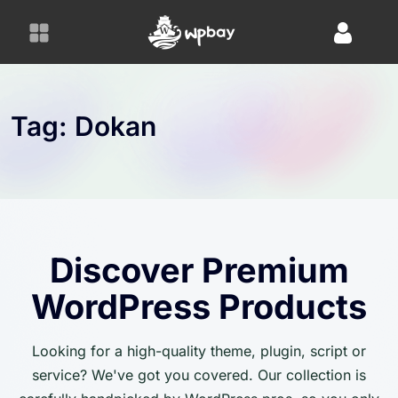
S
k
i
p
t
o
Tag:
Dokan
c
o
n
t
e
n
Discover Premium
t
WordPress Products
Looking for a high-quality theme, plugin, script or
service? We've got you covered. Our collection is