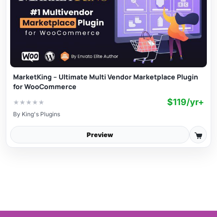
MarketKing – Ultimate Multi Vendor Marketplace Plugin
for WooCommerce
$119/yr+
★
★
★
★
★
By
King's Plugins
Preview