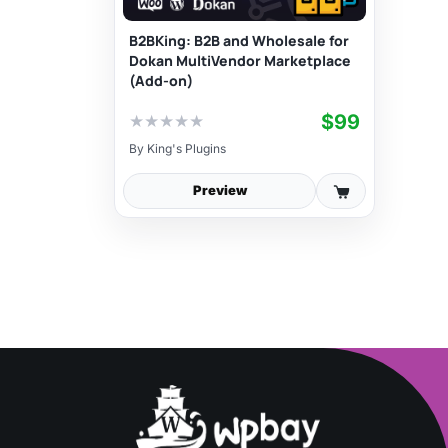
B2BKing: B2B and Wholesale for
Dokan MultiVendor Marketplace
(Add-on)
$99
★
★
★
★
★
By
King's Plugins
Preview