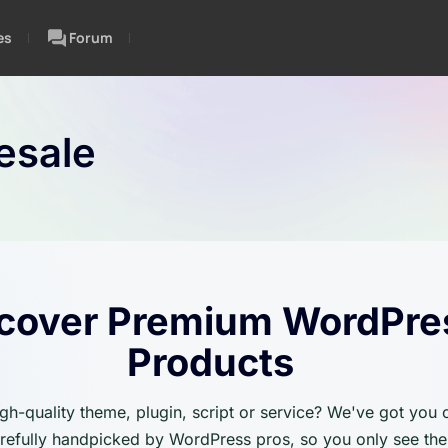
es
Forum
esale
cover Premium WordPre
Products
igh-quality theme, plugin, script or service? We've got you
carefully handpicked by WordPress pros, so you only see the