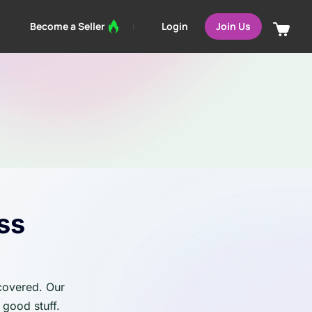
Login
Become a Seller
Join Us
ss
 covered. Our
 good stuff.