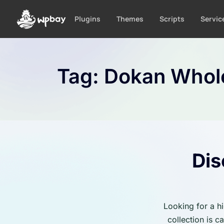
S
k
Plugins
Themes
Scripts
Servic
i
p
t
o
Tag:
Dokan Whol
c
o
n
t
e
n
t
Dis
Looking for a h
collection is 