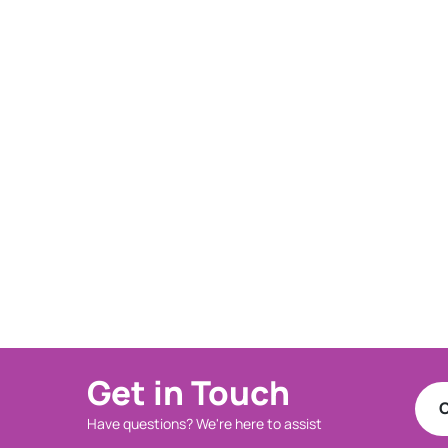
Get in Touch
C
Have questions? We're here to assist