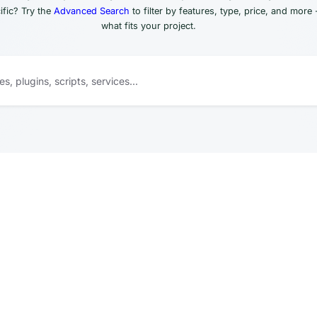
fic? Try the
Advanced Search
to filter by features, type, price, and more 
what fits your project.