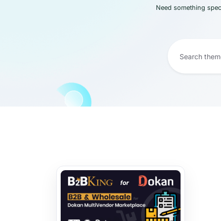
Need something speci