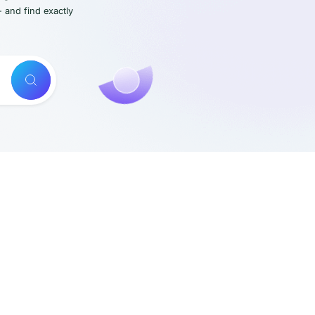
- and find exactly