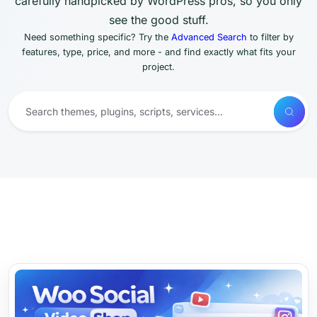
carefully handpicked by WordPress pros, so you only
see the good stuff.
Need something specific? Try the
Advanced Search
to filter by
features, type, price, and more - and find exactly what fits your
project.