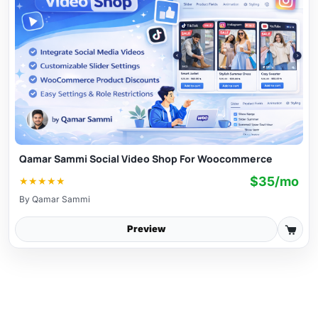
Qamar Sammi Social Video Shop For Woocommerce
$35/mo
★
★
★
★
★
By
Qamar Sammi
Preview