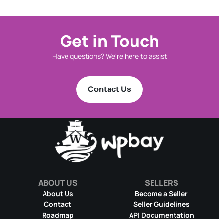
Get in Touch
Have questions? We're here to assist
Contact Us
ABOUT US
SELLERS
About Us
Become a Seller
Contact
Seller Guidelines
Roadmap
API Documentation