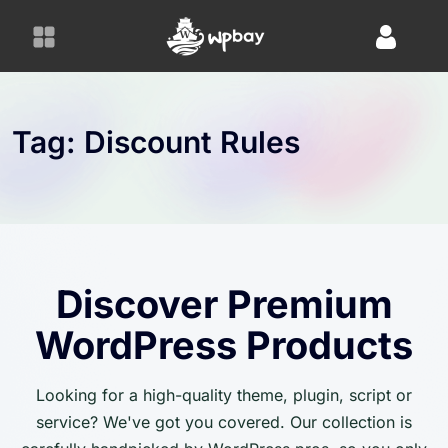
S
k
i
p
t
o
Tag:
Discount Rules
c
o
n
t
e
n
Discover Premium
t
WordPress Products
Looking for a high-quality theme, plugin, script or
service? We've got you covered. Our collection is