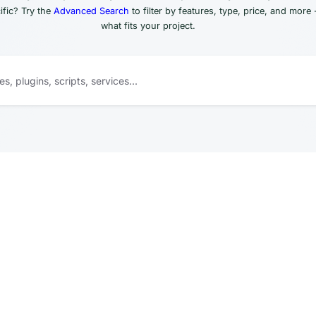
fic? Try the
Advanced Search
to filter by features, type, price, and more 
what fits your project.