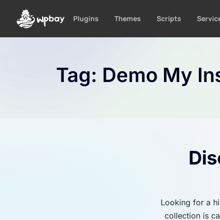
S
k
Plugins
Themes
Scripts
Servic
i
p
t
o
Tag:
Demo My Ins
c
o
n
t
e
n
t
Dis
Looking for a h
collection is 