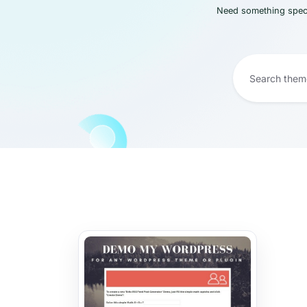
Need something speci