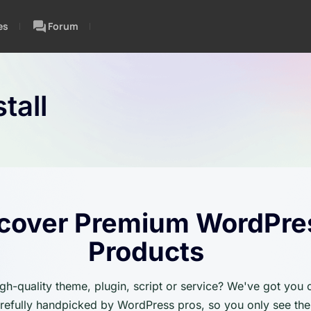
es
Forum
tall
cover Premium WordPre
Products
igh-quality theme, plugin, script or service? We've got you
carefully handpicked by WordPress pros, so you only see the