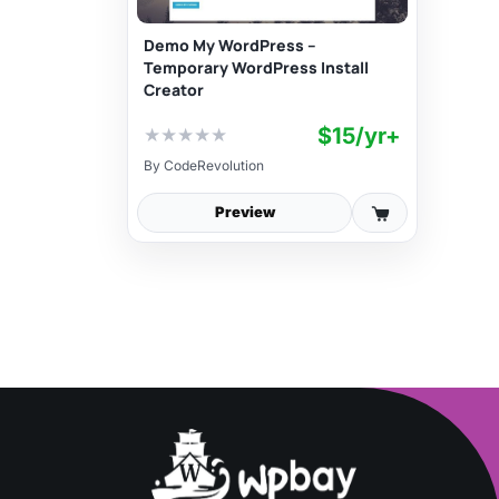
Demo My WordPress –
Temporary WordPress Install
Creator
$15/yr+
★
★
★
★
★
By
CodeRevolution
Preview