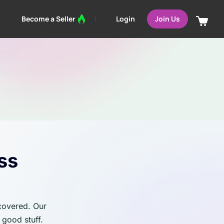
Login
Become a Seller
Join Us
ss
 covered. Our
 good stuff.