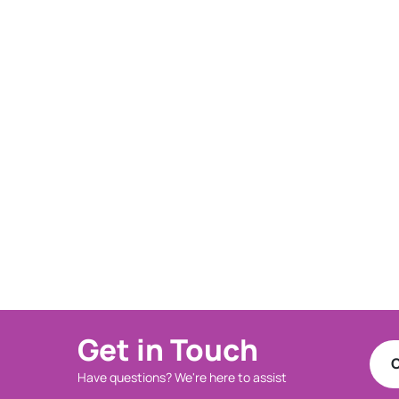
Get in Touch
C
Have questions? We're here to assist