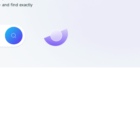
- and find exactly